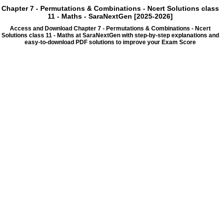
Chapter 7 - Permutations & Combinations - Ncert Solutions class
11 - Maths - SaraNextGen [2025-2026]
Access and Download Chapter 7 - Permutations & Combinations - Ncert
Solutions class 11 - Maths at SaraNextGen with step-by-step explanations and
easy-to-download PDF solutions to improve your Exam Score