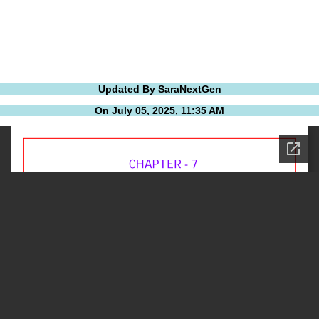
Updated By SaraNextGen
On July 05, 2025, 11:35 AM