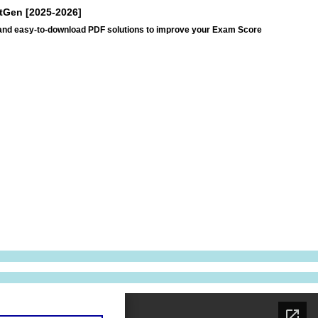
xtGen [2025-2026]
s and easy-to-download PDF solutions to improve your Exam Score