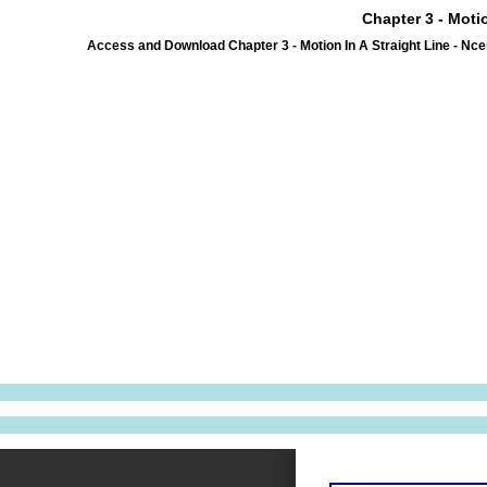
Chapter 3 - Moti
Access and Download Chapter 3 - Motion In A Straight Line - Nc