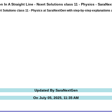
on In A Straight Line - Ncert Solutions class 11 - Physics - SaraNe
ert Solutions class 11 - Physics at SaraNextGen with step-by-step explanation
Updated By SaraNextGen
On July 05, 2025, 11:35 AM