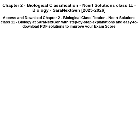
Chapter 2 - Biological Classification - Ncert Solutions class 11 -
Biology - SaraNextGen [2025-2026]
Access and Download Chapter 2 - Biological Classification - Ncert Solutions
class 11 - Biology at SaraNextGen with step-by-step explanations and easy-to-
download PDF solutions to improve your Exam Score