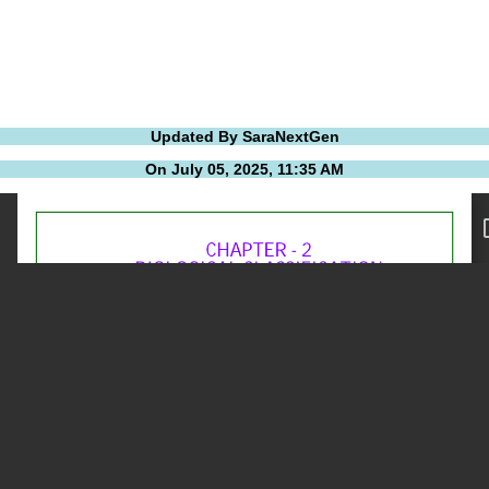
Updated By SaraNextGen
On July 05, 2025, 11:35 AM