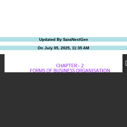
Updated By SaraNextGen
On July 05, 2025, 11:35 AM