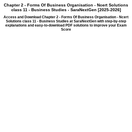
Chapter 2 - Forms Of Business Organisation - Ncert Solutions
class 11 - Business Studies - SaraNextGen [2025-2026]
Access and Download Chapter 2 - Forms Of Business Organisation - Ncert
Solutions class 11 - Business Studies at SaraNextGen with step-by-step
explanations and easy-to-download PDF solutions to improve your Exam
Score