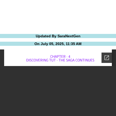
Updated By SaraNextGen
On July 05, 2025, 11:35 AM