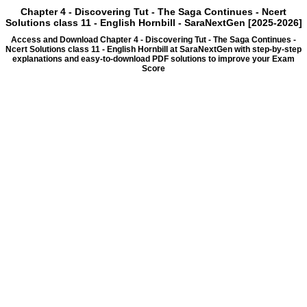
Chapter 4 - Discovering Tut - The Saga Continues - Ncert
Solutions class 11 - English Hornbill - SaraNextGen [2025-2026]
Access and Download Chapter 4 - Discovering Tut - The Saga Continues -
Ncert Solutions class 11 - English Hornbill at SaraNextGen with step-by-step
explanations and easy-to-download PDF solutions to improve your Exam
Score