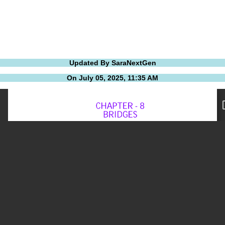
Updated By SaraNextGen
On July 05, 2025, 11:35 AM