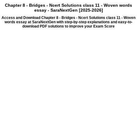
Chapter 8 - Bridges - Ncert Solutions class 11 - Woven words
essay - SaraNextGen [2025-2026]
Access and Download Chapter 8 - Bridges - Ncert Solutions class 11 - Woven
words essay at SaraNextGen with step-by-step explanations and easy-to-
download PDF solutions to improve your Exam Score