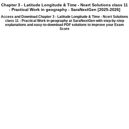
Chapter 3 - Latitude Longitude & Time - Ncert Solutions class 11
- Practical Work in geography - SaraNextGen [2025-2026]
Access and Download Chapter 3 - Latitude Longitude & Time - Ncert Solutions
class 11 - Practical Work in geography at SaraNextGen with step-by-step
explanations and easy-to-download PDF solutions to improve your Exam
Score