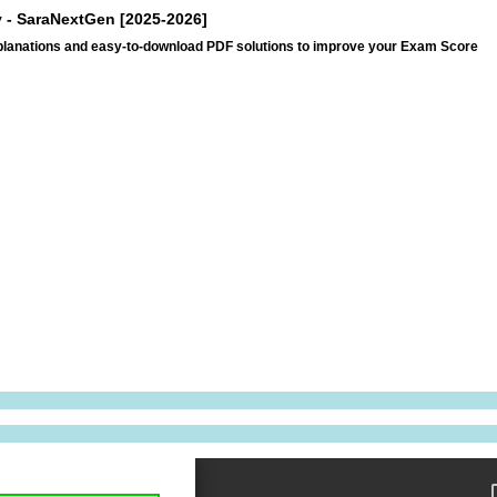
ry - SaraNextGen [2025-2026]
explanations and easy-to-download PDF solutions to improve your Exam Score