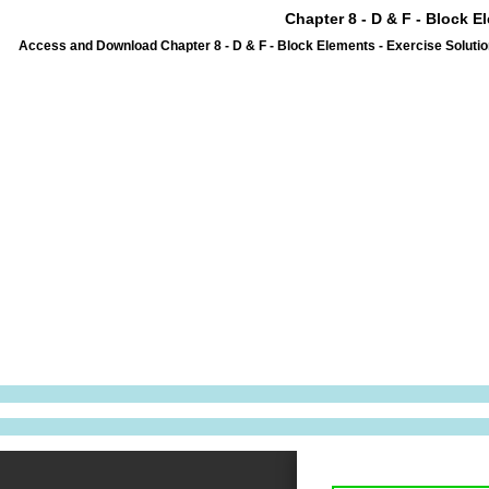
Chapter 8 - D & F - Block E
Access and Download Chapter 8 - D & F - Block Elements - Exercise Solutio