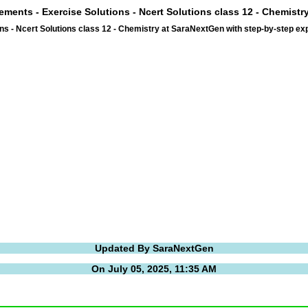
lements - Exercise Solutions - Ncert Solutions class 12 - Chemist
ns - Ncert Solutions class 12 - Chemistry at SaraNextGen with step-by-step 
Updated By SaraNextGen
On July 05, 2025, 11:35 AM