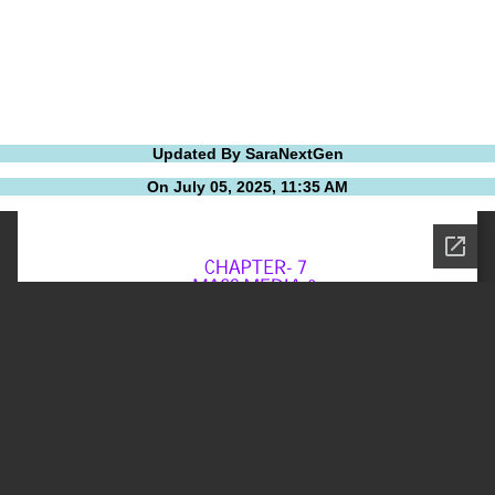
Updated By SaraNextGen
On July 05, 2025, 11:35 AM