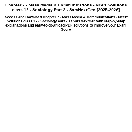
Chapter 7 - Mass Media & Communications - Ncert Solutions
class 12 - Sociology Part 2 - SaraNextGen [2025-2026]
Access and Download Chapter 7 - Mass Media & Communications - Ncert
Solutions class 12 - Sociology Part 2 at SaraNextGen with step-by-step
explanations and easy-to-download PDF solutions to improve your Exam
Score