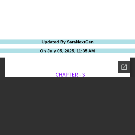
Updated By SaraNextGen
On July 05, 2025, 11:35 AM