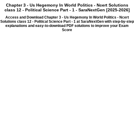
Chapter 3 - Us Hegemony In World Politics - Ncert Solutions
class 12 - Political Science Part - 1 - SaraNextGen [2025-2026]
Access and Download Chapter 3 - Us Hegemony In World Politics - Ncert
Solutions class 12 - Political Science Part - 1 at SaraNextGen with step-by-step
explanations and easy-to-download PDF solutions to improve your Exam
Score