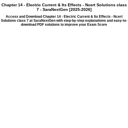
Chapter 14 - Electric Current & Its Effects - Ncert Solutions class
7 - SaraNextGen [2025-2026]
Access and Download Chapter 14 - Electric Current & Its Effects - Ncert
Solutions class 7 at SaraNextGen with step-by-step explanations and easy-to-
download PDF solutions to improve your Exam Score