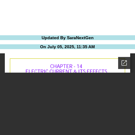
Updated By SaraNextGen
On July 05, 2025, 11:35 AM