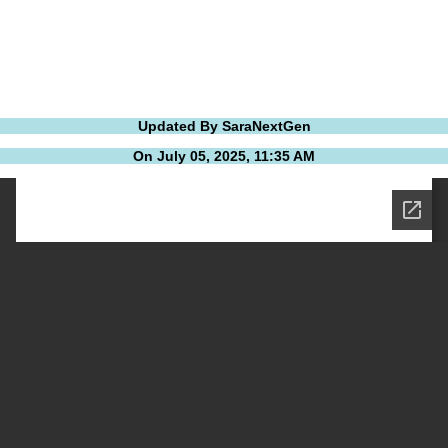
Updated By SaraNextGen
On July 05, 2025, 11:35 AM