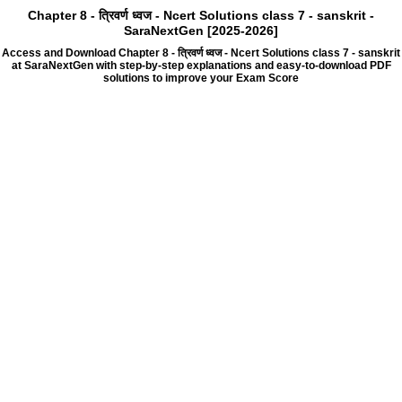
Chapter 8 - त्रिवर्ण ध्वज - Ncert Solutions class 7 - sanskrit -
SaraNextGen [2025-2026]
Access and Download Chapter 8 - त्रिवर्ण ध्वज - Ncert Solutions class 7 - sanskrit
at SaraNextGen with step-by-step explanations and easy-to-download PDF
solutions to improve your Exam Score