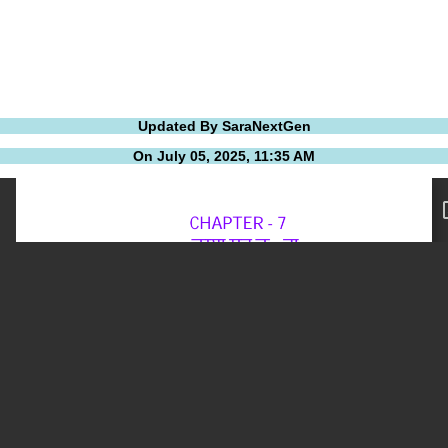
Updated By SaraNextGen
On July 05, 2025, 11:35 AM