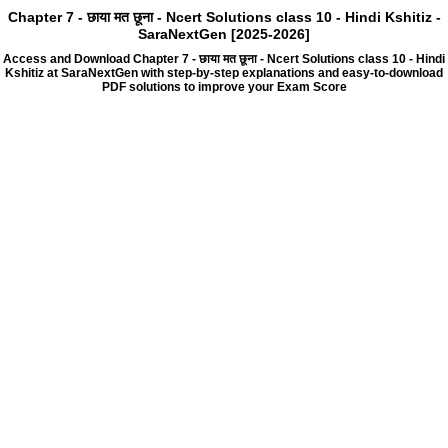
Chapter 7 - छाया मत छूना - Ncert Solutions class 10 - Hindi Kshitiz -
SaraNextGen [2025-2026]
Access and Download Chapter 7 - छाया मत छूना - Ncert Solutions class 10 - Hindi
Kshitiz at SaraNextGen with step-by-step explanations and easy-to-download
PDF solutions to improve your Exam Score