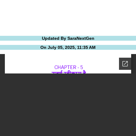
Updated By SaraNextGen
On July 05, 2025, 11:35 AM