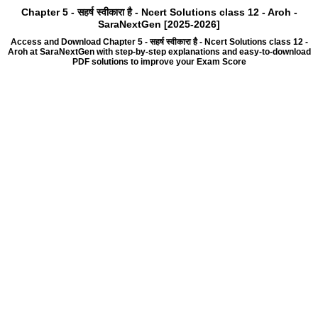
Chapter 5 - सहर्ष स्वीकारा है - Ncert Solutions class 12 - Aroh -
SaraNextGen [2025-2026]
Access and Download Chapter 5 - सहर्ष स्वीकारा है - Ncert Solutions class 12 -
Aroh at SaraNextGen with step-by-step explanations and easy-to-download
PDF solutions to improve your Exam Score