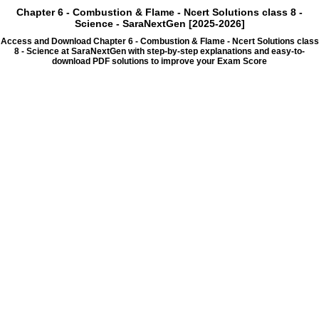
Chapter 6 - Combustion & Flame - Ncert Solutions class 8 -
Science - SaraNextGen [2025-2026]
Access and Download Chapter 6 - Combustion & Flame - Ncert Solutions class
8 - Science at SaraNextGen with step-by-step explanations and easy-to-
download PDF solutions to improve your Exam Score