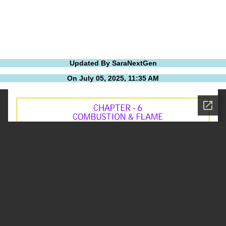
Updated By SaraNextGen
On July 05, 2025, 11:35 AM