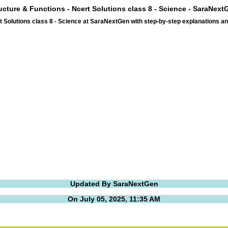
ructure & Functions - Ncert Solutions class 8 - Science - SaraNext
t Solutions class 8 - Science at SaraNextGen with step-by-step explanations 
Updated By SaraNextGen
On July 05, 2025, 11:35 AM