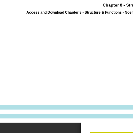
Chapter 8 - St
Access and Download Chapter 8 - Structure & Functions - Ncer