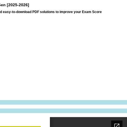
Gen [2025-2026]
and easy-to-download PDF solutions to improve your Exam Score