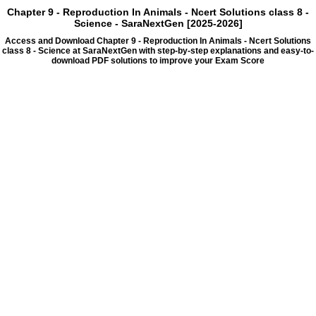
Chapter 9 - Reproduction In Animals - Ncert Solutions class 8 -
Science - SaraNextGen [2025-2026]
Access and Download Chapter 9 - Reproduction In Animals - Ncert Solutions
class 8 - Science at SaraNextGen with step-by-step explanations and easy-to-
download PDF solutions to improve your Exam Score