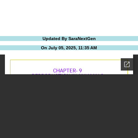
Updated By SaraNextGen
On July 05, 2025, 11:35 AM