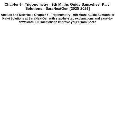
Chapter 6 - Trigonometry - 9th Maths Guide Samacheer Kalvi
Solutions - SaraNextGen [2025-2026]
Access and Download Chapter 6 - Trigonometry - 9th Maths Guide Samacheer
Kalvi Solutions at SaraNextGen with step-by-step explanations and easy-to-
download PDF solutions to improve your Exam Score