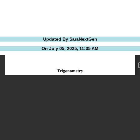
Updated By SaraNextGen
On July 05, 2025, 11:35 AM