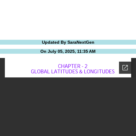
Updated By SaraNextGen
On July 05, 2025, 11:35 AM