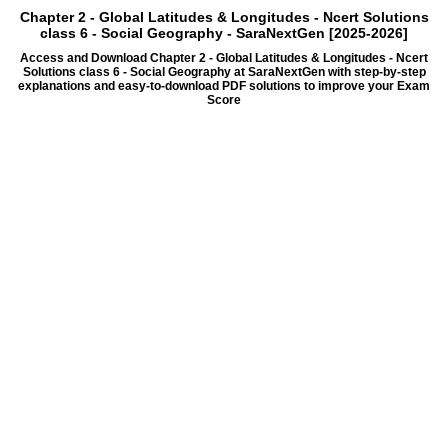
Chapter 2 - Global Latitudes & Longitudes - Ncert Solutions
class 6 - Social Geography - SaraNextGen [2025-2026]
Access and Download Chapter 2 - Global Latitudes & Longitudes - Ncert
Solutions class 6 - Social Geography at SaraNextGen with step-by-step
explanations and easy-to-download PDF solutions to improve your Exam
Score