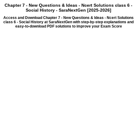
Chapter 7 - New Questions & Ideas - Ncert Solutions class 6 -
Social History - SaraNextGen [2025-2026]
Access and Download Chapter 7 - New Questions & Ideas - Ncert Solutions
class 6 - Social History at SaraNextGen with step-by-step explanations and
easy-to-download PDF solutions to improve your Exam Score