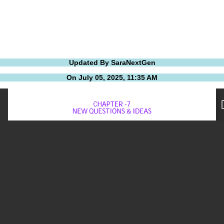
Updated By SaraNextGen
On July 05, 2025, 11:35 AM