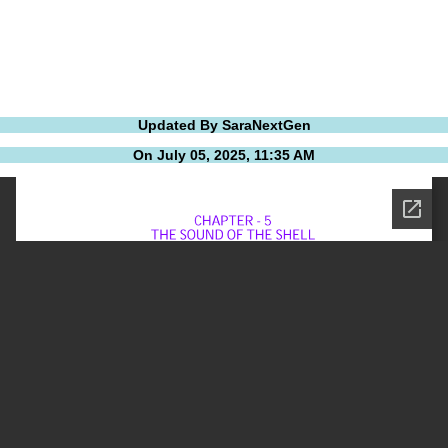
Updated By SaraNextGen
On July 05, 2025, 11:35 AM