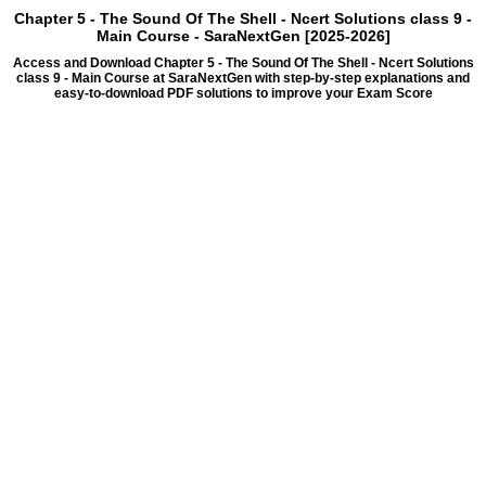
Chapter 5 - The Sound Of The Shell - Ncert Solutions class 9 -
Main Course - SaraNextGen [2025-2026]
Access and Download Chapter 5 - The Sound Of The Shell - Ncert Solutions
class 9 - Main Course at SaraNextGen with step-by-step explanations and
easy-to-download PDF solutions to improve your Exam Score