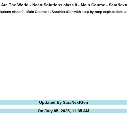
 Are The World - Ncert Solutions class 9 - Main Course - SaraNex
lutions class 9 - Main Course at SaraNextGen with step-by-step explanations 
Updated By SaraNextGen
On July 05, 2025, 11:35 AM