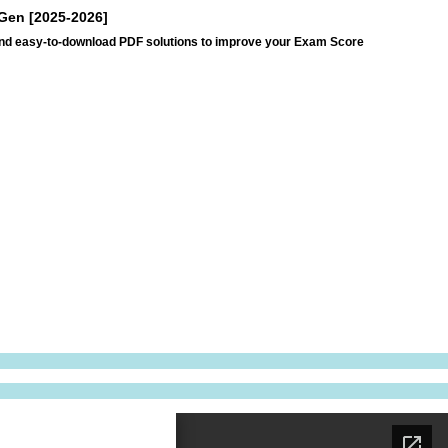
tGen [2025-2026]
and easy-to-download PDF solutions to improve your Exam Score