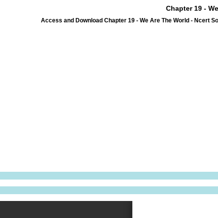
Chapter 19 - We
Access and Download Chapter 19 - We Are The World - Ncert So