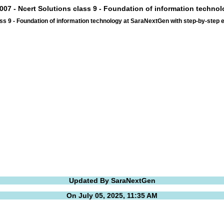
007 - Ncert Solutions class 9 - Foundation of information techno
ss 9 - Foundation of information technology at SaraNextGen with step-by-step
Updated By SaraNextGen
On July 05, 2025, 11:35 AM