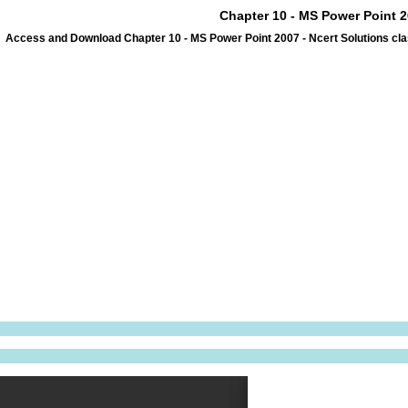
Chapter 10 - MS Power Point 2
Access and Download Chapter 10 - MS Power Point 2007 - Ncert Solutions cla