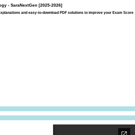
logy - SaraNextGen [2025-2026]
 explanations and easy-to-download PDF solutions to improve your Exam Score