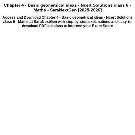
Chapter 4 - Basic geometrical ideas - Ncert Solutions class 6 -
Maths - SaraNextGen [2025-2026]
Access and Download Chapter 4 - Basic geometrical ideas - Ncert Solutions
class 6 - Maths at SaraNextGen with step-by-step explanations and easy-to-
download PDF solutions to improve your Exam Score