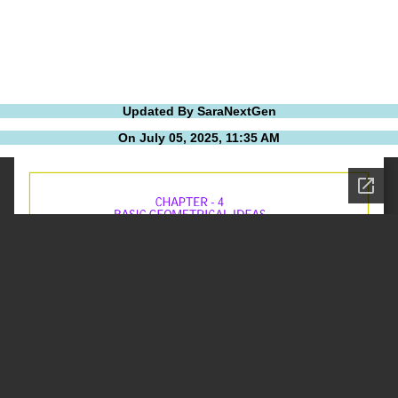
Updated By SaraNextGen
On July 05, 2025, 11:35 AM