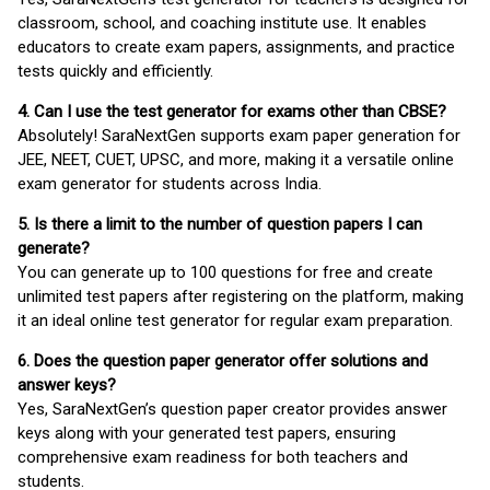
classroom, school, and coaching institute use. It enables
educators to create exam papers, assignments, and practice
tests quickly and efficiently.
4. Can I use the test generator for exams other than CBSE?
Absolutely! SaraNextGen supports exam paper generation for
JEE, NEET, CUET, UPSC, and more, making it a versatile online
exam generator for students across India.
5. Is there a limit to the number of question papers I can
generate?
You can generate up to 100 questions for free and create
unlimited test papers after registering on the platform, making
it an ideal online test generator for regular exam preparation.
6. Does the question paper generator offer solutions and
answer keys?
Yes, SaraNextGen’s question paper creator provides answer
keys along with your generated test papers, ensuring
comprehensive exam readiness for both teachers and
students.