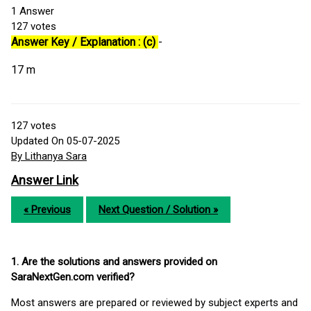
1
Answer
127
votes
Answer Key / Explanation : (c)
-
17 m
127
votes
Updated On 05-07-2025
By Lithanya Sara
Answer Link
« Previous
Next Question / Solution »
1. Are the solutions and answers provided on
SaraNextGen.com verified?
Most answers are prepared or reviewed by subject experts and