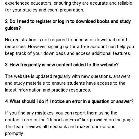
experienced educators, ensuring they are accurate and reliable
for your studies and exam preparation.
2. Do I need to register or log in to download books and study
guides?
No, registration is not required to access or download most
resources. However, signing up for a free account can help you
keep track of your downloads and access additional features.
3. How frequently is new content added to the website?
The website is updated regularly with new questions, answers,
and study materials to ensure students have access to the
latest information and practice resources.
4. What should I do if I notice an error in a question or answer?
If you find any mistakes, you can report them using the
contact form or the “Report an Error” link provided on the page.
The team reviews all feedback and makes corrections
promptly.