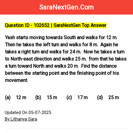
SaraNextGen.Com
Question ID - 102652 | SaraNextGen Top Answer
Yash starts moving towards South and walks for 12 m.
Then he takes the left turn and walks for 8 m. Again he
takes a right turn and walks for 24 m. Now he takes a turn
to North-east direction and walks 25 m. from that he takes
a turn toward North and walks 20 m. Find the distance
between the starting point and the finishing point of his
movement.
(a)
12 m
(b)
15 m
(c)
17 m
(d)
25 m
Updated On 05-07-2025
By Lithanya Sara