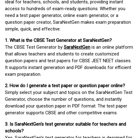
ideal for teachers, schools, and students, providing instant
access to hundreds of exam-ready questions. Whether you
need a test paper generator, online exam generator, or a
question paper creator, SaraNextGen makes exam preparation
simple, quick, and effective.
1. What is the CBSE Test Generator at SaraNextGen?
The CBSE Test Generator by
SaraNextGen
is an online platform
that allows teachers and students to create customized
question papers and test papers for CBSE JEET NEET classes.
It supports instant generation and PDF downloads for efficient
exam preparation.
2. How do I generate a test paper or question paper online?
Simply select your subject and topics on the SaraNextGen Test
Generator, choose the number of questions, and instantly
download your question paper in PDF format. The test paper
generator supports CBSE and other competitive exams.
3. Is SaraNextGen's test generator suitable for teachers and
schools?
Yes, SaraNextGen's test generator for teachers is designed for