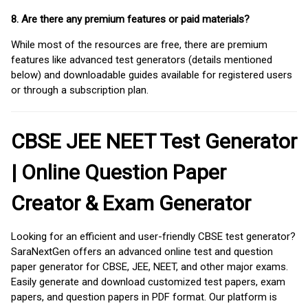
8. Are there any premium features or paid materials?
While most of the resources are free, there are premium
features like advanced test generators (details mentioned
below) and downloadable guides available for registered users
or through a subscription plan.
CBSE JEE NEET Test Generator
| Online Question Paper
Creator & Exam Generator
Looking for an efficient and user-friendly CBSE test generator?
SaraNextGen offers an advanced online test and question
paper generator for CBSE, JEE, NEET, and other major exams.
Easily generate and download customized test papers, exam
papers, and question papers in PDF format. Our platform is