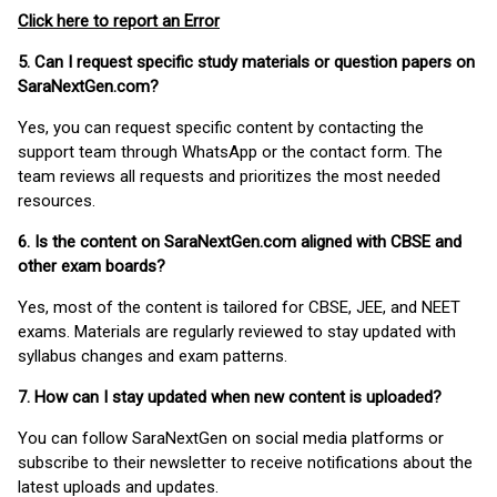
Click here to report an Error
5. Can I request specific study materials or question papers on
SaraNextGen.com?
Yes, you can request specific content by contacting the
support team through WhatsApp or the contact form. The
team reviews all requests and prioritizes the most needed
resources.
6. Is the content on SaraNextGen.com aligned with CBSE and
other exam boards?
Yes, most of the content is tailored for CBSE, JEE, and NEET
exams. Materials are regularly reviewed to stay updated with
syllabus changes and exam patterns.
7. How can I stay updated when new content is uploaded?
You can follow SaraNextGen on social media platforms or
subscribe to their newsletter to receive notifications about the
latest uploads and updates.