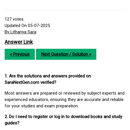
127
votes
Updated On 05-07-2025
By Lithanya Sara
Answer Link
« Previous
Next Question / Solution »
1. Are the solutions and answers provided on
SaraNextGen.com verified?
Most answers are prepared or reviewed by subject experts and
experienced educators, ensuring they are accurate and reliable
for your studies and exam preparation.
2. Do I need to register or log in to download books and study
guides?