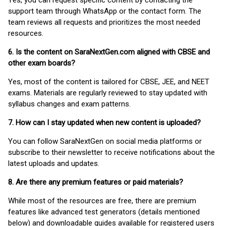
Yes, you can request specific content by contacting the
support team through WhatsApp or the contact form. The
team reviews all requests and prioritizes the most needed
resources.
6. Is the content on SaraNextGen.com aligned with CBSE and
other exam boards?
Yes, most of the content is tailored for CBSE, JEE, and NEET
exams. Materials are regularly reviewed to stay updated with
syllabus changes and exam patterns.
7. How can I stay updated when new content is uploaded?
You can follow SaraNextGen on social media platforms or
subscribe to their newsletter to receive notifications about the
latest uploads and updates.
8. Are there any premium features or paid materials?
While most of the resources are free, there are premium
features like advanced test generators (details mentioned
below) and downloadable guides available for registered users