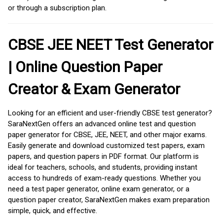
or through a subscription plan.
CBSE JEE NEET Test Generator
| Online Question Paper
Creator & Exam Generator
Looking for an efficient and user-friendly CBSE test generator?
SaraNextGen offers an advanced online test and question
paper generator for CBSE, JEE, NEET, and other major exams.
Easily generate and download customized test papers, exam
papers, and question papers in PDF format. Our platform is
ideal for teachers, schools, and students, providing instant
access to hundreds of exam-ready questions. Whether you
need a test paper generator, online exam generator, or a
question paper creator, SaraNextGen makes exam preparation
simple, quick, and effective.