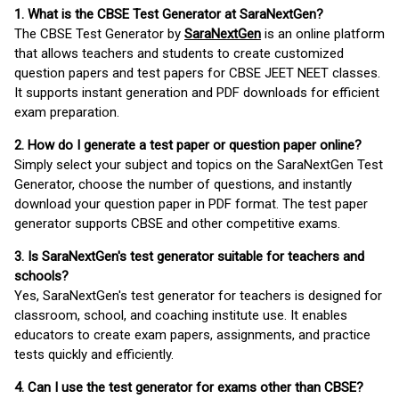
1. What is the CBSE Test Generator at SaraNextGen?
The CBSE Test Generator by
SaraNextGen
is an online platform
that allows teachers and students to create customized
question papers and test papers for CBSE JEET NEET classes.
It supports instant generation and PDF downloads for efficient
exam preparation.
2. How do I generate a test paper or question paper online?
Simply select your subject and topics on the SaraNextGen Test
Generator, choose the number of questions, and instantly
download your question paper in PDF format. The test paper
generator supports CBSE and other competitive exams.
3. Is SaraNextGen's test generator suitable for teachers and
schools?
Yes, SaraNextGen's test generator for teachers is designed for
classroom, school, and coaching institute use. It enables
educators to create exam papers, assignments, and practice
tests quickly and efficiently.
4. Can I use the test generator for exams other than CBSE?