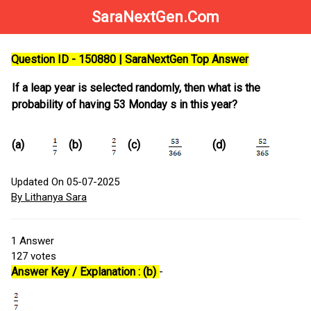
SaraNextGen.Com
Question ID - 150880 | SaraNextGen Top Answer
If a leap year is selected randomly, then what is the
probability of having 53 Monday s in this year?
(a)
(b)
(c)
(d)
Updated On 05-07-2025
By Lithanya Sara
1
Answer
127
votes
Answer Key / Explanation : (b)
-