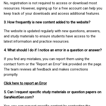
No, registration is not required to access or download most
resources. However, signing up for a free account can help you
keep track of your downloads and access additional features.
3. How frequently is new content added to the website?
The website is updated regularly with new questions, answers,
and study materials to ensure students have access to the
latest information and practice resources.
4. What should I do if I notice an error in a question or answer?
If you find any mistakes, you can report them using the
contact form or the “Report an Error” link provided on the page.
The team reviews all feedback and makes corrections
promptly.
Click here to report an Error
5. Can I request specific study materials or question papers on
SaraNextGen.com?