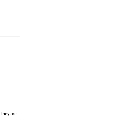
 they are