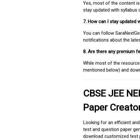
Yes, most of the content is
stay updated with syllabus
7. How can I stay updated 
You can follow SaraNextGen 
notifications about the lat
8. Are there any premium fe
While most of the resources
mentioned below) and downlo
CBSE JEE NEE
Paper Creato
Looking for an efficient an
test and question paper gen
download customized test p