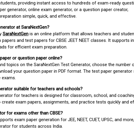
students, providing instant access to hundreds of exam-ready quest
er generator, online exam generator, or a question paper creator,
paration simple, quick, and effective.
enerator at SaraNextGen?
by
SaraNextGen
is an online platform that allows teachers and studen
 papers and test papers for CBSE JEET NEET classes. It supports in
ds for efficient exam preparation.
 paper or question paper online?
 and topics on the SaraNextGen Test Generator, choose the number 
wnload your question paper in PDF format. The test paper generator
e exams.
nerator suitable for teachers and schools?
erator for teachers is designed for classroom, school, and coaching
 create exam papers, assignments, and practice tests quickly and eff
rator for exams other than CBSE?
pports exam paper generation for JEE, NEET, CUET, UPSC, and more,
erator for students across India.