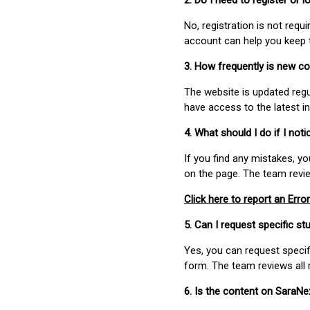
2. Do I need to register or
No, registration is not req
account can help you keep 
3. How frequently is new c
The website is updated regu
have access to the latest i
4. What should I do if I not
If you find any mistakes, y
on the page. The team revi
Click here to report an Error
5. Can I request specific 
Yes, you can request speci
form. The team reviews all 
6. Is the content on SaraN