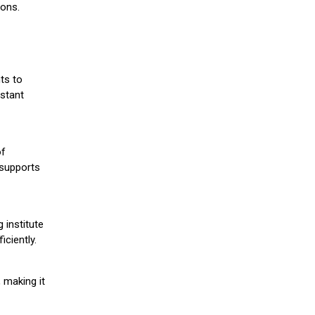
ions.
ts to
stant
of
 supports
 institute
iciently.
 making it