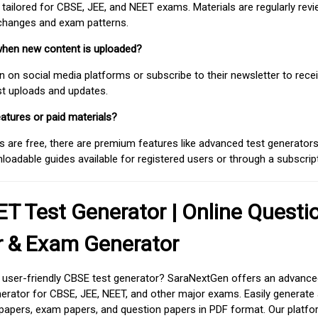
 tailored for CBSE, JEE, and NEET exams. Materials are regularly rev
 changes and exam patterns.
when new content is uploaded?
on social media platforms or subscribe to their newsletter to rece
est uploads and updates.
atures or paid materials?
 are free, there are premium features like advanced test generators 
adable guides available for registered users or through a subscript
T Test Generator | Online Questi
r & Exam Generator
d user-friendly CBSE test generator? SaraNextGen offers an advance
erator for CBSE, JEE, NEET, and other major exams. Easily generate
apers, exam papers, and question papers in PDF format. Our platfor