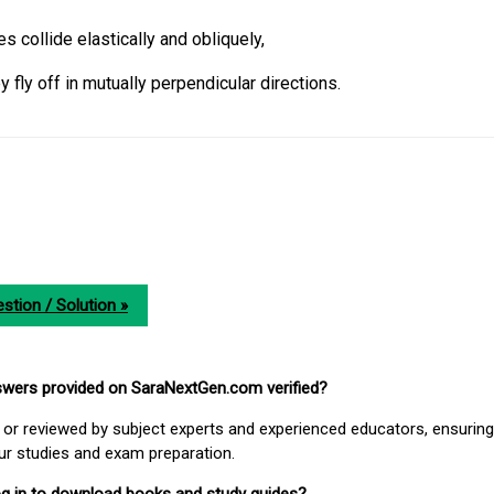
s collide elastically and obliquely,
y fly off in mutually perpendicular directions.
stion / Solution »
nswers provided on SaraNextGen.com verified?
or reviewed by subject experts and experienced educators, ensuring
our studies and exam preparation.