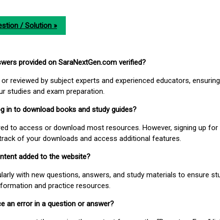
stion / Solution »
nswers provided on SaraNextGen.com verified?
or reviewed by subject experts and experienced educators, ensuring
our studies and exam preparation.
 log in to download books and study guides?
uired to access or download most resources. However, signing up for 
track of your downloads and access additional features.
ontent added to the website?
larly with new questions, answers, and study materials to ensure st
nformation and practice resources.
ice an error in a question or answer?