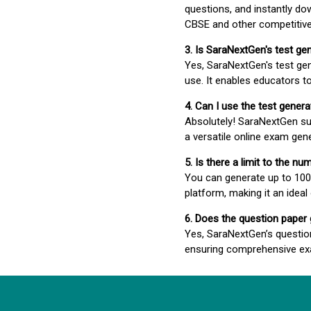
questions, and instantly do
CBSE and other competitiv
3. Is SaraNextGen's test ge
Yes, SaraNextGen's test gen
use. It enables educators to
4. Can I use the test gene
Absolutely! SaraNextGen su
a versatile online exam gen
5. Is there a limit to the n
You can generate up to 100 
platform, making it an ideal
6. Does the question paper
Yes, SaraNextGen’s questio
ensuring comprehensive exa