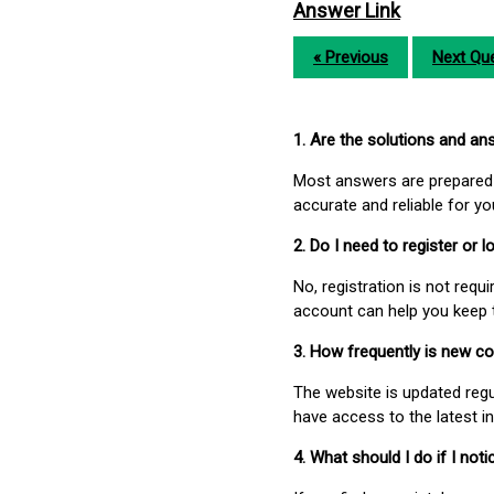
Answer Link
« Previous
Next Que
1. Are the solutions and a
Most answers are prepared 
accurate and reliable for y
2. Do I need to register or
No, registration is not req
account can help you keep 
3. How frequently is new c
The website is updated regu
have access to the latest i
4. What should I do if I not