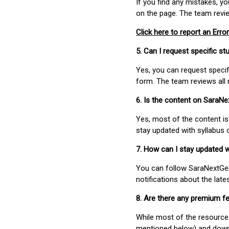
If you find any mistakes, y
on the page. The team revi
Click here to report an Error
5. Can I request specific 
Yes, you can request speci
form. The team reviews all 
6. Is the content on SaraN
Yes, most of the content is
stay updated with syllabus
7. How can I stay updated 
You can follow SaraNextGen 
notifications about the lat
8. Are there any premium fe
While most of the resources
mentioned below) and downlo