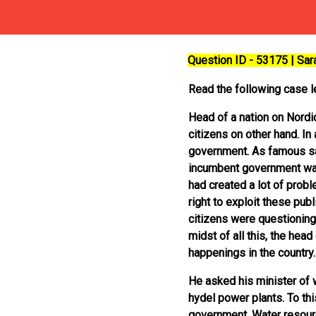
Question ID - 53175 | Sa
Read the following case le
Head of a nation on Nordi
citizens on other hand. In
government. As famous sayi
incumbent government was 
had created a lot of prob
right to exploit these pu
citizens were questioning
midst of all this, the hea
happenings in the country.
He asked his minister of w
hydel power plants. To this
government. Water resourc