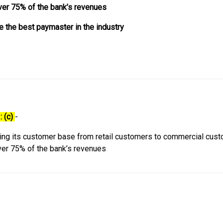
ver 75% of the bank’s revenues
e the best paymaster in the industry
: (c)
-
ing its customer base from retail customers to commercial cust
ver 75% of the bank’s revenues