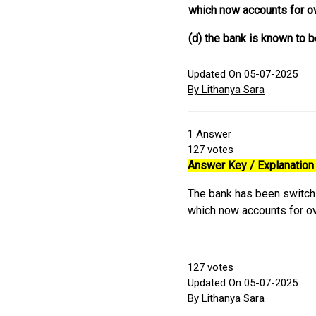
which now accounts for o
(d) the bank is known to b
Updated On 05-07-2025
By Lithanya Sara
1
Answer
127
votes
Answer Key / Explanation 
The bank has been switch
which now accounts for o
127
votes
Updated On 05-07-2025
By Lithanya Sara