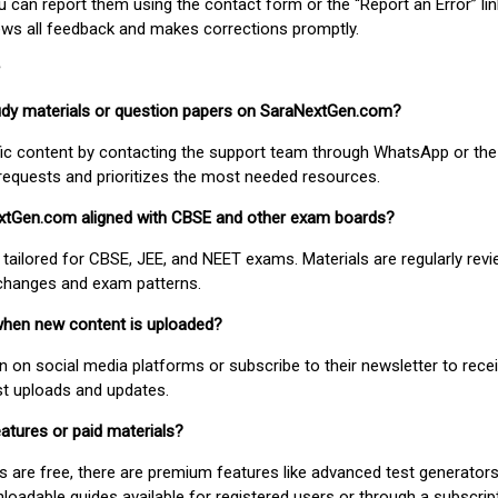
ou can report them using the contact form or the “Report an Error” li
ews all feedback and makes corrections promptly.
study materials or question papers on SaraNextGen.com?
fic content by contacting the support team through WhatsApp or the
requests and prioritizes the most needed resources.
extGen.com aligned with CBSE and other exam boards?
 tailored for CBSE, JEE, and NEET exams. Materials are regularly rev
 changes and exam patterns.
when new content is uploaded?
on social media platforms or subscribe to their newsletter to rece
est uploads and updates.
atures or paid materials?
 are free, there are premium features like advanced test generators 
adable guides available for registered users or through a subscript