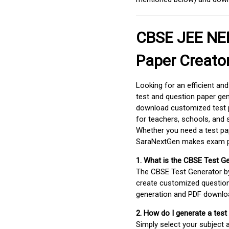
CBSE JEE NEE
Paper Creato
Looking for an efficient an
test and question paper gen
download customized test p
for teachers, schools, and 
Whether you need a test pap
SaraNextGen makes exam pre
1. What is the CBSE Test G
The CBSE Test Generator 
create customized question
generation and PDF downloa
2. How do I generate a test
Simply select your subject