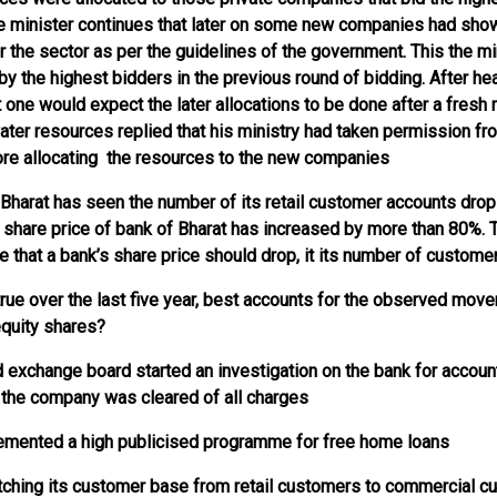
e minister continues that later on some new companies had show
r the sector as per the guidelines of the government. This the mi
 by the highest bidders in the previous round of bidding. After hea
t one would expect the later allocations to be done after a fresh 
ater resources replied that his ministry had taken permission fr
ore allocating the resources to the new companies
f Bharat has seen the number of its retail customer accounts dro
 share price of bank of Bharat has increased by more than 80%.
 that a bank’s share price should drop, it its number of custome
 true over the last five year, best accounts for the observed move
equity shares?
nd exchange board started an investigation on the bank for accoun
ar the company was cleared of all charges
lemented a high publicised programme for free home loans
tching its customer base from retail customers to commercial c