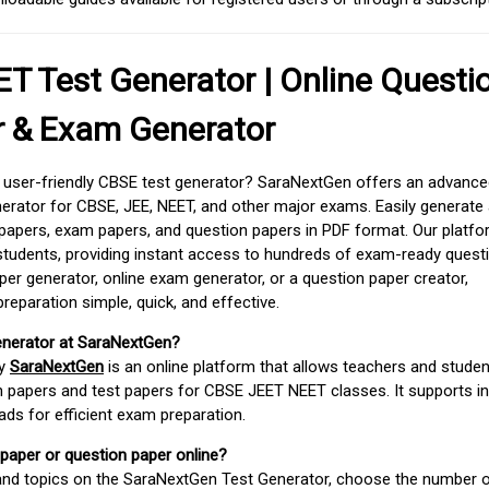
T Test Generator | Online Questi
r & Exam Generator
d user-friendly CBSE test generator? SaraNextGen offers an advance
erator for CBSE, JEE, NEET, and other major exams. Easily generate
apers, exam papers, and question papers in PDF format. Our platfor
students, providing instant access to hundreds of exam-ready quest
er generator, online exam generator, or a question paper creator,
paration simple, quick, and effective.
enerator at SaraNextGen?
by
SaraNextGen
is an online platform that allows teachers and studen
 papers and test papers for CBSE JEET NEET classes. It supports in
ds for efficient exam preparation.
 paper or question paper online?
 and topics on the SaraNextGen Test Generator, choose the number 