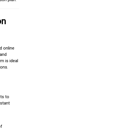
on
d online
 and
m is ideal
ions.
ts to
stant
of