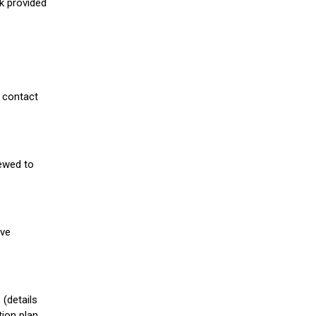
nk provided
 contact
iewed to
ive
(details
ion plan.