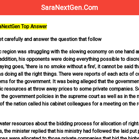
SaraNextGen.Com
raNextGen Top Answer
t carefully and answer the question that follow
c region was struggling with the slowing economy on one hand a
 addition, his opponents were doing everything possible to discre
ng goes, ‘there is no smoke without a fire’, it cannot be said th
doing all the right things. There were reports of each acts of 
lems for the government. It was being alleged that the governmen
blic resources at throw away prices to some private companies. 
 the government policies in the supreme court as well as in the m
d of the nation called his cabinet colleagues for a meeting on the 
ater resources about the bidding process for allocation of right
, the minister replied that his ministry had followed the laid put 
es were allocated to those private companies that bid the high