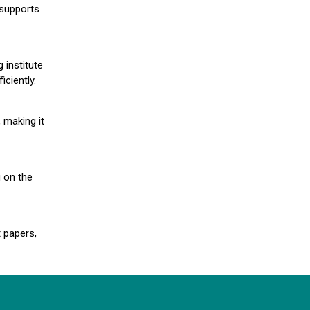
 supports
 institute
iciently.
 making it
g on the
 papers,