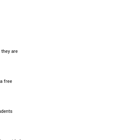
 they are
a free
udents