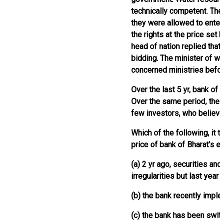
technically competent. Th
they were allowed to ente
the rights at the price set
head of nation replied tha
bidding. The minister of w
concerned ministries bef
Over the last 5 yr, bank o
Over the same period, the
few investors, who believe
Which of the following, it
price of bank of Bharat’s 
(a) 2 yr ago, securities a
irregularities but last ye
(b) the bank recently imp
(c) the bank has been swi