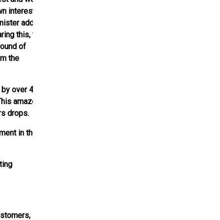
n interest and
nister added,
ring this, the
round of
om the
p by over 40%.
 This amazed a
rs drops.
ment in the
ting
ustomers,