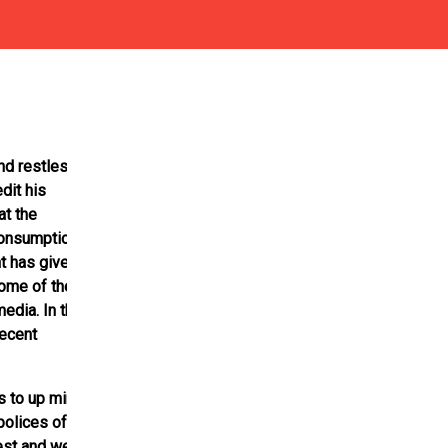
nd restless
dit his
at the
consumption
t has given the
Some of the
edia. In the
recent
s to up mini
polices of the
est and were