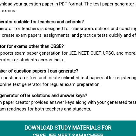
wnload your question paper in PDF format. The test paper generator
e exams.
nerator suitable for teachers and schools?
erator for teachers is designed for classroom, school, and coaching
 create exam papers, assignments, and practice tests quickly and eff
rator for exams other than CBSE?
pports exam paper generation for JEE, NEET, CUET, UPSC, and more,
erator for students across India.
umber of question papers I can generate?
questions for free and create unlimited test papers after registerin
 online test generator for regular exam preparation.
 generator offer solutions and answer keys?
n paper creator provides answer keys along with your generated test
m readiness for both teachers and students.
DOWNLOAD STUDY MATERIALS FOR
CBSE JEE NEET SAMACHEER