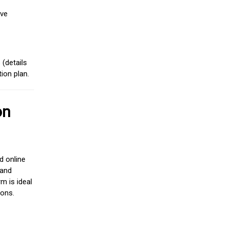
ive
(details
ion plan.
on
d online
 and
m is ideal
ions.