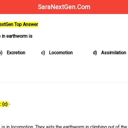
SaraNextGen.Com
NextGen Top Answer
e in earthworm is
b)
Excretion
c)
Locomotion
d)
Assimilation
: (c)
-
e is in locomotion. They aids the earthworm in climbing out of th