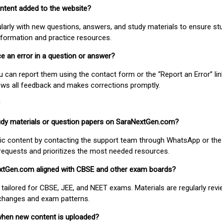
ontent added to the website?
larly with new questions, answers, and study materials to ensure st
nformation and practice resources.
ice an error in a question or answer?
ou can report them using the contact form or the “Report an Error” li
ews all feedback and makes corrections promptly.
study materials or question papers on SaraNextGen.com?
fic content by contacting the support team through WhatsApp or the
requests and prioritizes the most needed resources.
extGen.com aligned with CBSE and other exam boards?
 tailored for CBSE, JEE, and NEET exams. Materials are regularly rev
 changes and exam patterns.
when new content is uploaded?