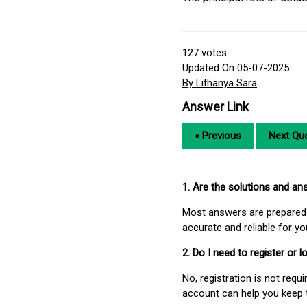
127
votes
Updated On 05-07-2025
By Lithanya Sara
Answer Link
« Previous
Next Que
1. Are the solutions and a
Most answers are prepared 
accurate and reliable for y
2. Do I need to register or
No, registration is not req
account can help you keep 