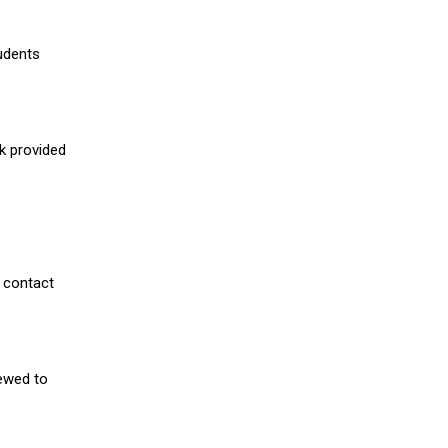
udents
nk provided
 contact
iewed to