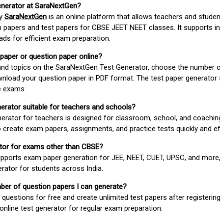
enerator at SaraNextGen?
by
SaraNextGen
is an online platform that allows teachers and studen
 papers and test papers for CBSE JEET NEET classes. It supports in
ds for efficient exam preparation.
 paper or question paper online?
 and topics on the SaraNextGen Test Generator, choose the number 
wnload your question paper in PDF format. The test paper generator
e exams.
nerator suitable for teachers and schools?
erator for teachers is designed for classroom, school, and coaching
 create exam papers, assignments, and practice tests quickly and eff
rator for exams other than CBSE?
pports exam paper generation for JEE, NEET, CUET, UPSC, and more,
erator for students across India.
umber of question papers I can generate?
questions for free and create unlimited test papers after registerin
 online test generator for regular exam preparation.