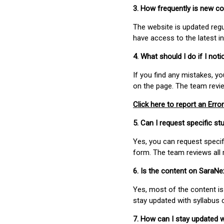
3. How frequently is new c
The website is updated regu
have access to the latest i
4. What should I do if I not
If you find any mistakes, y
on the page. The team revi
Click here to report an Error
5. Can I request specific 
Yes, you can request speci
form. The team reviews all 
6. Is the content on SaraN
Yes, most of the content is
stay updated with syllabus
7. How can I stay updated 