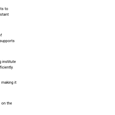
ts to
stant
of
 supports
 institute
iciently.
 making it
g on the