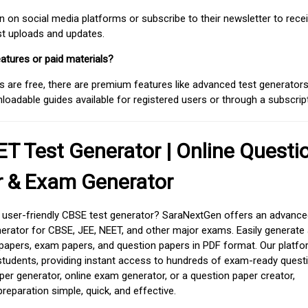
on social media platforms or subscribe to their newsletter to rece
est uploads and updates.
atures or paid materials?
 are free, there are premium features like advanced test generators 
adable guides available for registered users or through a subscript
T Test Generator | Online Questi
r & Exam Generator
d user-friendly CBSE test generator? SaraNextGen offers an advance
erator for CBSE, JEE, NEET, and other major exams. Easily generate
apers, exam papers, and question papers in PDF format. Our platfor
students, providing instant access to hundreds of exam-ready quest
er generator, online exam generator, or a question paper creator,
paration simple, quick, and effective.