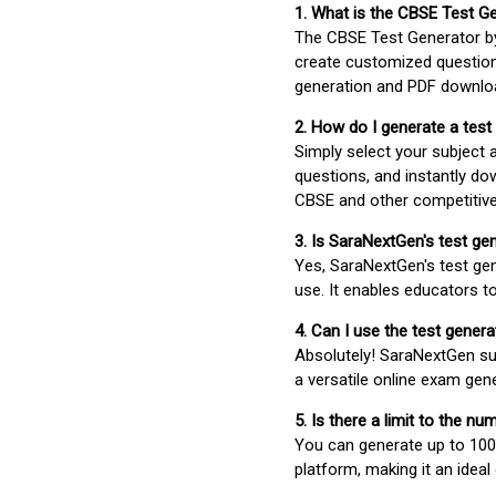
1. What is the CBSE Test G
The CBSE Test Generator 
create customized question
generation and PDF downloa
2. How do I generate a test
Simply select your subject
questions, and instantly do
CBSE and other competitiv
3. Is SaraNextGen's test ge
Yes, SaraNextGen's test gen
use. It enables educators to
4. Can I use the test gene
Absolutely! SaraNextGen su
a versatile online exam gen
5. Is there a limit to the n
You can generate up to 100 
platform, making it an ideal