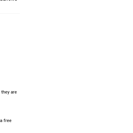
 they are
a free