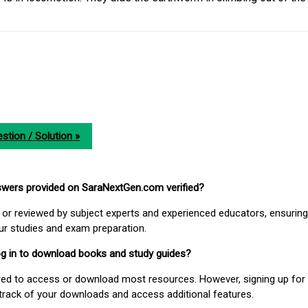
stion / Solution »
nswers provided on SaraNextGen.com verified?
or reviewed by subject experts and experienced educators, ensuring
our studies and exam preparation.
 log in to download books and study guides?
uired to access or download most resources. However, signing up for 
track of your downloads and access additional features.