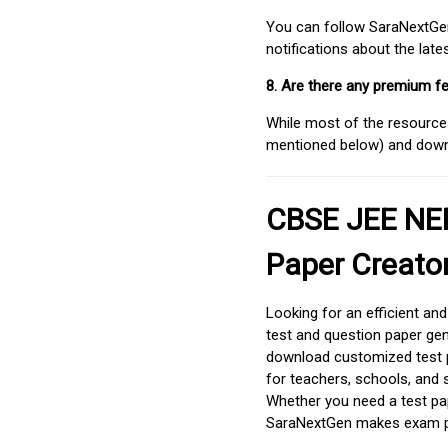
You can follow SaraNextGen 
notifications about the lat
8. Are there any premium fe
While most of the resources
mentioned below) and downlo
CBSE JEE NEE
Paper Creato
Looking for an efficient an
test and question paper gen
download customized test p
for teachers, schools, and 
Whether you need a test pap
SaraNextGen makes exam pre