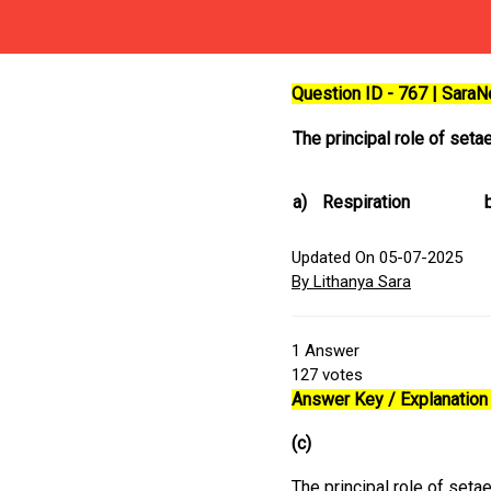
Question ID - 767 | Sara
The principal role of seta
a)
Respiration
Updated On 05-07-2025
By Lithanya Sara
1
Answer
127
votes
Answer Key / Explanation 
(c)
The principal role of seta