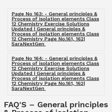
Page No 163: - General principles &
Process of isolation elements Class
12 Chemistry Exercise Solutions
Updated | General principles &
Process of isolation elements Class
12 Chemistry Page No.161, 162|
SaraNextGen
Page No 164: - General principles &
Process of isolation elements Class
12 Chemistry Exercise Solutions
Updated | General principles &
Process of isolation elements Class
12 Chemistry Page No.161, 162|
SaraNextGen
FAQ'S – General principles