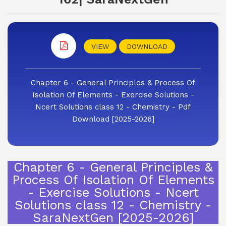
VIEW
DOWNLOAD
Chapter 6 - General Principles & Process Of
Isolation Of Elements - Exercise Solutions -
Ncert Solutions class 12 - Chemistry - Pdf
Download [2025-2026]
Chapter 6 - General Principles &
Process Of Isolation Of Elements
- Exercise Solutions - Ncert
Solutions class 12 - Chemistry -
SaraNextGen [2025-2026]