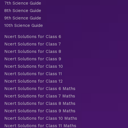
7th Science Guide
8th Science Guide
9th Science Guide
10th Science Guide
Ncert Solutions for Class 6
Ncert Solutions for Class 7
Ncert Solutions for Class 8
Ncert Solutions for Class 9
Ncert Solutions for Class 10
Ncert Solutions for Class 11
Ncert Solutions for Class 12
Ncert Solutions for Class 6 Maths
Ncert Solutions for Class 7 Maths
Ncert Solutions for Class 8 Maths
Ncert Solutions for Class 9 Maths
Ncert Solutions for Class 10 Maths
Ncert Solutions for Class 11 Maths