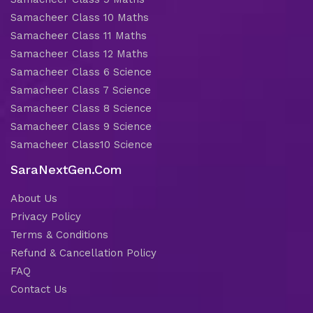
Samacheer Class 10 Maths
Samacheer Class 11 Maths
Samacheer Class 12 Maths
Samacheer Class 6 Science
Samacheer Class 7 Science
Samacheer Class 8 Science
Samacheer Class 9 Science
Samacheer Class10 Science
SaraNextGen.Com
About Us
Privacy Policy
Terms & Conditions
Refund & Cancellation Policy
FAQ
Contact Us