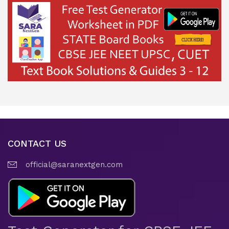
CONTACT US
official@saranextgen.com