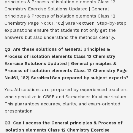
principles & Process of isolation elements Class 12
Chemistry Exercise Solutions Updated | General
principles & Process of isolation elements Class 12
Chemistry Page No.161, 162| SaraNextGen. Step-by-step
explanations ensure that students not only get the
answers but also understand the methods clearly.
Q2. Are these solutions of General principles &
Process of isolation elements Class 12 Chemistry
Exercise Solutions Updated | General principles &
Process of isolation elements Class 12 Chemistry Page
No.161, 162| SaraNextGen prepared by subject experts?
Yes. All solutions are prepared by experienced teachers
who specialize in CBSE and Samacheer Kalvi curriculum.
This guarantees accuracy, clarity, and exam-oriented
presentation.
Q3. Can I access the General principles & Process of
isolation elements Class 12 Chemistry Exercise