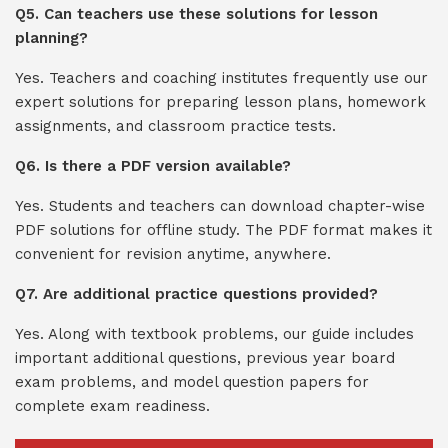
Q5. Can teachers use these solutions for lesson
planning?
Yes. Teachers and coaching institutes frequently use our
expert solutions for preparing lesson plans, homework
assignments, and classroom practice tests.
Q6. Is there a PDF version available?
Yes. Students and teachers can download chapter-wise
PDF solutions for offline study. The PDF format makes it
convenient for revision anytime, anywhere.
Q7. Are additional practice questions provided?
Yes. Along with textbook problems, our guide includes
important additional questions, previous year board
exam problems, and model question papers for
complete exam readiness.