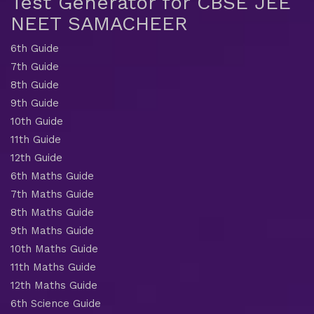
Test Generator for CBSE JEE
NEET SAMACHEER
6th Guide
7th Guide
8th Guide
9th Guide
10th Guide
11th Guide
12th Guide
6th Maths Guide
7th Maths Guide
8th Maths Guide
9th Maths Guide
10th Maths Guide
11th Maths Guide
12th Maths Guide
6th Science Guide