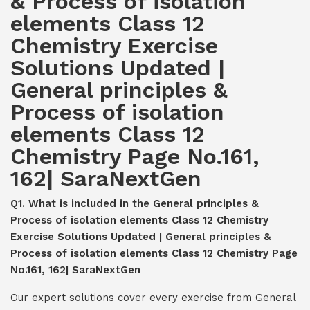
& Process of isolation
elements Class 12
Chemistry Exercise
Solutions Updated |
General principles &
Process of isolation
elements Class 12
Chemistry Page No.161,
162| SaraNextGen
Q1. What is included in the General principles &
Process of isolation elements Class 12 Chemistry
Exercise Solutions Updated | General principles &
Process of isolation elements Class 12 Chemistry Page
No.161, 162| SaraNextGen
Our expert solutions cover every exercise from General