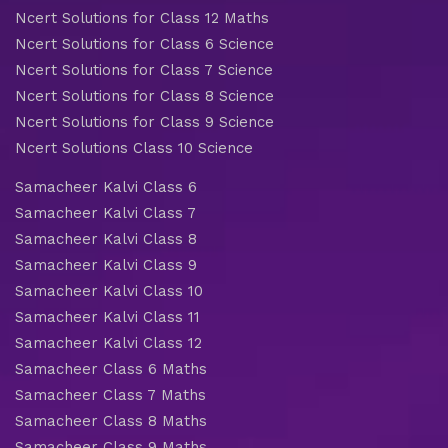
Ncert Solutions for Class 12 Maths
Ncert Solutions for Class 6 Science
Ncert Solutions for Class 7 Science
Ncert Solutions for Class 8 Science
Ncert Solutions for Class 9 Science
Ncert Solutions Class 10 Science
Samacheer Kalvi Class 6
Samacheer Kalvi Class 7
Samacheer Kalvi Class 8
Samacheer Kalvi Class 9
Samacheer Kalvi Class 10
Samacheer Kalvi Class 11
Samacheer Kalvi Class 12
Samacheer Class 6 Maths
Samacheer Class 7 Maths
Samacheer Class 8 Maths
Samacheer Class 9 Maths