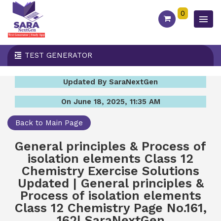
0
TEST GENERATOR
Updated By SaraNextGen
On June 18, 2025, 11:35 AM
Back to Main Page
General principles & Process of
isolation elements Class 12
Chemistry Exercise Solutions
Updated | General principles &
Process of isolation elements
Class 12 Chemistry Page No.161,
162| SaraNextGen