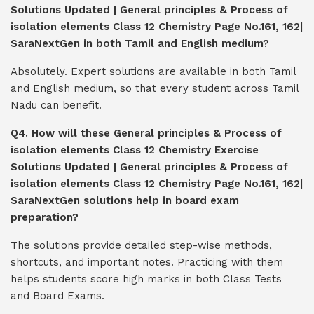
Solutions Updated | General principles & Process of
isolation elements Class 12 Chemistry Page No.161, 162|
SaraNextGen in both Tamil and English medium?
Absolutely. Expert solutions are available in both Tamil
and English medium, so that every student across Tamil
Nadu can benefit.
Q4. How will these General principles & Process of
isolation elements Class 12 Chemistry Exercise
Solutions Updated | General principles & Process of
isolation elements Class 12 Chemistry Page No.161, 162|
SaraNextGen solutions help in board exam
preparation?
The solutions provide detailed step-wise methods,
shortcuts, and important notes. Practicing with them
helps students score high marks in both Class Tests
and Board Exams.