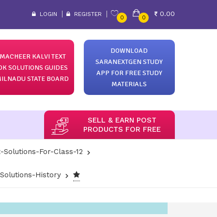
0.00
LOGIN
REGISTER
0
0
DOWNLOAD
MACHEER KALVI TEXT
SARANEXTGEN STUDY
OK SOLUTIONS GUIDES
APP FOR FREE STUDY
ILNADU STATE BOARD
MATERIALS
SELL & EARN POST
PRODUCTS FOR FREE
-Solutions-For-Class-12
olutions-History