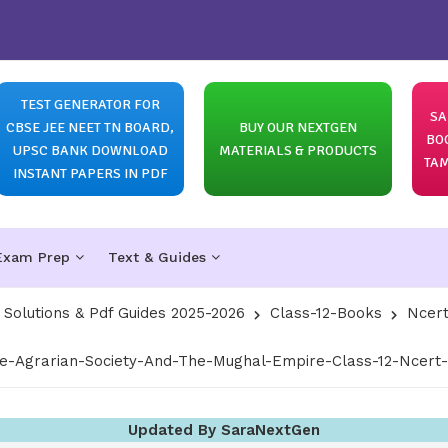
TEST GENERATOR FOR
SA
CBSE JEE NEET TN BOARD,
BUY OUR NEXTGEN
BO
UPSC BANK DOWNLOAD
MATERIALS & PRODUCTS
TAM
INSTANT PAPERS IN PDF
Exam Prep
Text & Guides
olutions & Pdf Guides 2025-2026
Class-12-Books
Ncert
-Agrarian-Society-And-The-Mughal-Empire-Class-12-Ncert-S
Updated By SaraNextGen