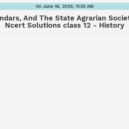
On June 18, 2025, 11:35 AM
ndars, And The State Agrarian Soci
Ncert Solutions class 12 - History