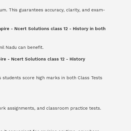
um. This guarantees accuracy, clarity, and exam-
re - Ncert Solutions class 12 - History in both
mil Nadu can benefit.
e - Ncert Solutions class 12 - History
s students score high marks in both Class Tests
ork assignments, and classroom practice tests.