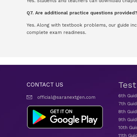
Yes. Students and teachers can download chapter
Q7. Are additional practice questions provided
Yes. Along with textbook problems, our guide in
complete exam readiness.
Tes
CONTACT US
6th Gui
official@saranextgen.com
7th Gui
8th Gui
9th Gui
10th Gui
11th Gui