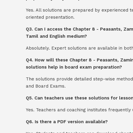
Yes. All solutions are prepared by experienced 
oriented presentation.
Q3. Can I access the Chapter 8 - Peasants, Zam
Tamil and English medium?
Absolutely. Expert solutions are available in bo
Q4. How will these Chapter 8 - Peasants, Zamin
solutions help in board exam preparation?
The solutions provide detailed step-wise method
and Board Exams.
Q5. Can teachers use these solutions for lesso
Yes. Teachers and coaching institutes frequentl
Q6. Is there a PDF version available?