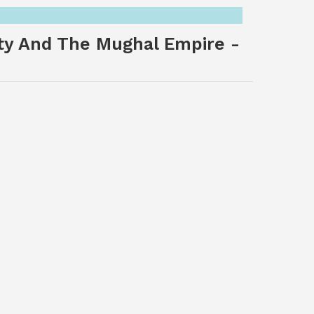
ety And The Mughal Empire -