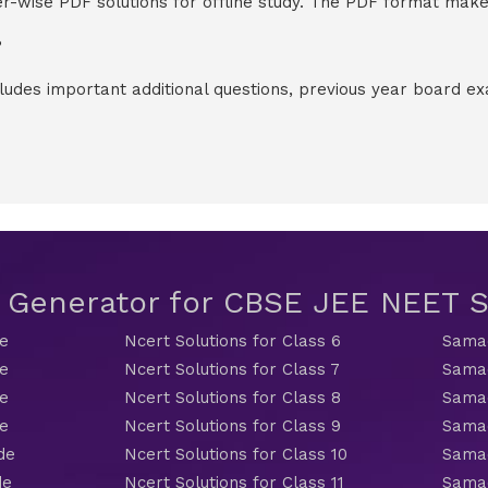
-wise PDF solutions for offline study. The PDF format makes
?
cludes important additional questions, previous year board 
t Generator for CBSE JEE NEET
de
Ncert Solutions for Class 6
Samac
de
Ncert Solutions for Class 7
Samac
de
Ncert Solutions for Class 8
Samac
de
Ncert Solutions for Class 9
Samac
de
Ncert Solutions for Class 10
Samac
de
Ncert Solutions for Class 11
Samac