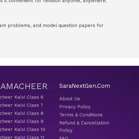
 it convenient for revision anytime, anywhere.
exam problems, and model question papers for
 SAMACHEER
SaraNextGen.Com
heer Kalvi Class 6
About Us
heer Kalvi Class 7
Privacy Policy
heer Kalvi Class 8
Terms & Conditions
heer Kalvi Class 9
Refund & Cancellation
heer Kalvi Class 10
Policy
heer Kalvi Class 11
FAQ