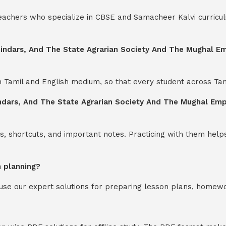
teachers who specialize in CBSE and Samacheer Kalvi curricul
indars, And The State Agrarian Society And The Mughal Empi
th Tamil and English medium, so that every student across Ta
dars, And The State Agrarian Society And The Mughal Empir
s, shortcuts, and important notes. Practicing with them help
n planning?
y use our expert solutions for preparing lesson plans, homew