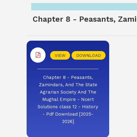
Chapter 8 - Peasants, Zami
VIEW
DOWNLOAD
Chapter 8 - Peasants,
Zamindars, And The State
Agrarian Society And The
Mughal Empire - Ncert
Solutions class 12 - History
- Pdf Download [2025-
2026]