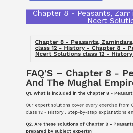
Chapter 8 - Peasants, Zami
Ncert Soluti
Chapter 8 - Peasants, Zamindars
class 12 - History - Chapter 8 -
Ncert Solutions class 12 - Histor
FAQ'S – Chapter 8 - Pe
And The Mughal Empire 
Q1. What is included in the Chapter 8 - Peasan
Our expert solutions cover every exercise from 
class 12 - History . Step-by-step explanations e
Q2. Are these solutions of Chapter 8 - Peasant
prepared by subject experts?