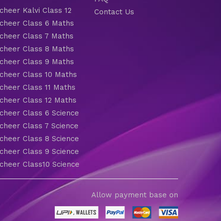
heer Kalvi Class 12
Contact Us
heer Class 6 Maths
heer Class 7 Maths
heer Class 8 Maths
heer Class 9 Maths
heer Class 10 Maths
heer Class 11 Maths
heer Class 12 Maths
heer Class 6 Science
heer Class 7 Science
heer Class 8 Science
heer Class 9 Science
heer Class10 Science
Allow payment base on