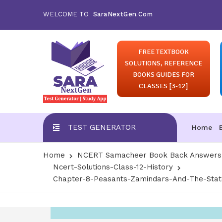
WELCOME TO
SaraNextGen.Com
FREE TEXTBOOK
SOLUTIONS, REFERENCE
BOOKS GUIDES FOR
CLASSES [3-12]
TEST GENERATOR
Home
Home
NCERT Samacheer Book Back Answers S
Ncert-Solutions-Class-12-History
Chapter-8-Peasants-Zamindars-And-The-State