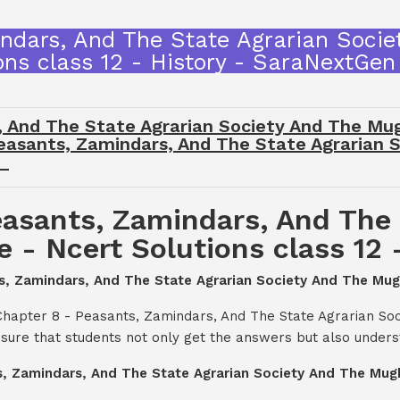
ndars, And The State Agrarian Soci
ons class 12 - History - SaraNextGe
, And The State Agrarian Society And The Mug
 Peasants, Zamindars, And The State Agrarian
y
asants, Zamindars, And The 
- Ncert Solutions class 12 
ts, Zamindars, And The State Agrarian Society And The Mugh
Chapter 8 - Peasants, Zamindars, And The State Agrarian So
nsure that students not only get the answers but also under
s, Zamindars, And The State Agrarian Society And The Mugha