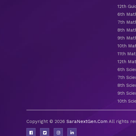
12th Gui
6th Mat
7th Mat
8th Mat
9th Mat
10th Ma
11th Mat
12th Ma
6th Scie
7th Scie
8th Scie
9th Scie
10th Sci
Copyright © 2026
SaraNextGen.Com
All rights r