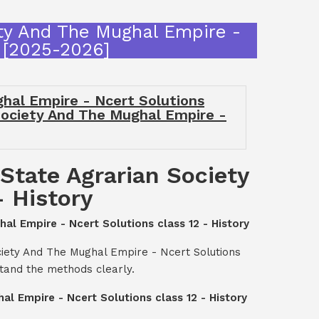
ety And The Mughal Empire -
n [2025-2026]
hal Empire - Ncert Solutions
 Society And The Mughal Empire -
State Agrarian Society
- History
al Empire - Ncert Solutions class 12 - History
ciety And The Mughal Empire - Ncert Solutions
stand the methods clearly.
l Empire - Ncert Solutions class 12 - History