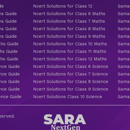
de
Ncert Solutions for Class 12
Samac
hs Guide
Ncert Solutions for Class 6 Maths
Samac
hs Guide
Ncert Solutions for Class 7 Maths
Samac
hs Guide
Ncert Solutions for Class 8 Maths
Samac
hs Guide
Ncert Solutions for Class 9 Maths
Samac
ths Guide
Ncert Solutions for Class 10 Maths
Samac
hs Guide
Ncert Solutions for Class 11 Maths
Samac
ths Guide
Ncert Solutions for Class 12 Maths
Samac
nce Guide
Ncert Solutions for Class 6 Science
Samac
nce Guide
Ncert Solutions for Class 7 Science
Samac
nce Guide
Ncert Solutions for Class 8 Science
Samac
nce Guide
Ncert Solutions for Class 9 Science
Samac
ence Guide
Ncert Solutions Class 10 Science
Samac
eserved.