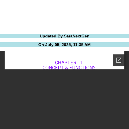
Updated By SaraNextGen
On July 05, 2025, 11:35 AM