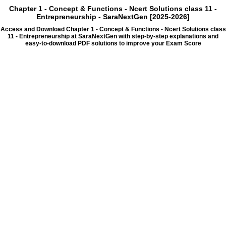
Chapter 1 - Concept & Functions - Ncert Solutions class 11 -
Entrepreneurship - SaraNextGen [2025-2026]
Access and Download Chapter 1 - Concept & Functions - Ncert Solutions class
11 - Entrepreneurship at SaraNextGen with step-by-step explanations and
easy-to-download PDF solutions to improve your Exam Score