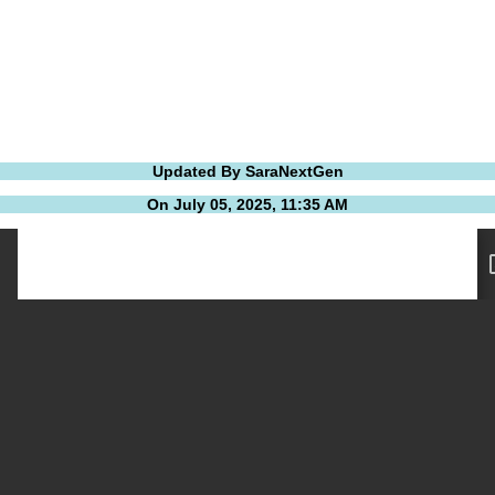
Updated By SaraNextGen
On July 05, 2025, 11:35 AM