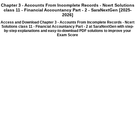
Chapter 3 - Accounts From Incomplete Records - Ncert Solutions
class 11 - Financial Accountancy Part - 2 - SaraNextGen [2025-
2026]
Access and Download Chapter 3 - Accounts From Incomplete Records - Ncert
Solutions class 11 - Financial Accountancy Part - 2 at SaraNextGen with step-
by-step explanations and easy-to-download PDF solutions to improve your
Exam Score