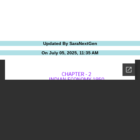
Updated By SaraNextGen
On July 05, 2025, 11:35 AM