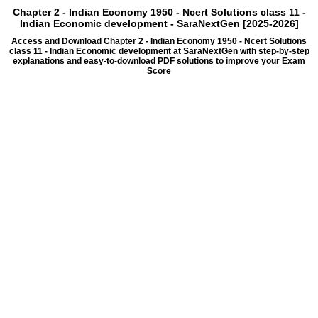
Chapter 2 - Indian Economy 1950 - Ncert Solutions class 11 -
Indian Economic development - SaraNextGen [2025-2026]
Access and Download Chapter 2 - Indian Economy 1950 - Ncert Solutions
class 11 - Indian Economic development at SaraNextGen with step-by-step
explanations and easy-to-download PDF solutions to improve your Exam
Score