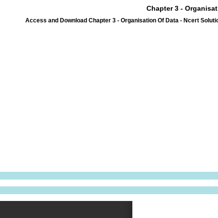
Chapter 3 - Organisat
Access and Download Chapter 3 - Organisation Of Data - Ncert Soluti