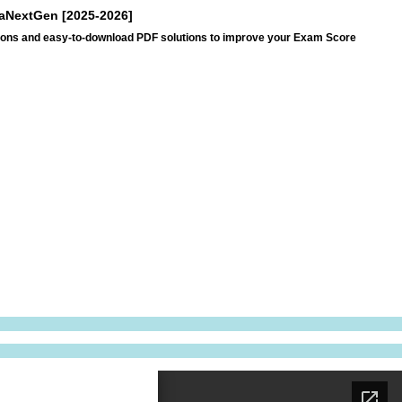
araNextGen [2025-2026]
ations and easy-to-download PDF solutions to improve your Exam Score