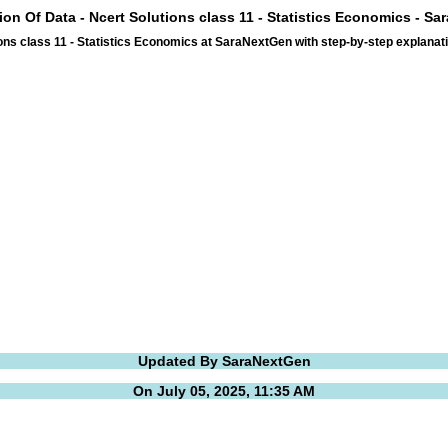
ion Of Data - Ncert Solutions class 11 - Statistics Economics - S
ons class 11 - Statistics Economics at SaraNextGen with step-by-step explan
Updated By SaraNextGen
On July 05, 2025, 11:35 AM