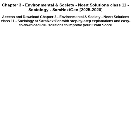
Chapter 3 - Environmental & Society - Ncert Solutions class 11 -
Sociology - SaraNextGen [2025-2026]
Access and Download Chapter 3 - Environmental & Society - Ncert Solutions
class 11 - Sociology at SaraNextGen with step-by-step explanations and easy-
to-download PDF solutions to improve your Exam Score