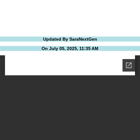
Updated By SaraNextGen
On July 05, 2025, 11:35 AM