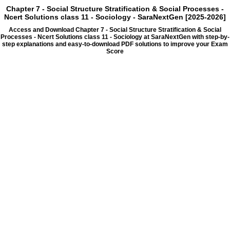
Chapter 7 - Social Structure Stratification & Social Processes -
Ncert Solutions class 11 - Sociology - SaraNextGen [2025-2026]
Access and Download Chapter 7 - Social Structure Stratification & Social
Processes - Ncert Solutions class 11 - Sociology at SaraNextGen with step-by-
step explanations and easy-to-download PDF solutions to improve your Exam
Score