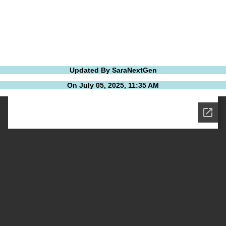
Updated By SaraNextGen
On July 05, 2025, 11:35 AM