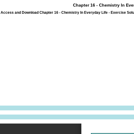
Chapter 16 - Chemistry In Eve
Access and Download Chapter 16 - Chemistry In Everyday Life - Exercise Solu