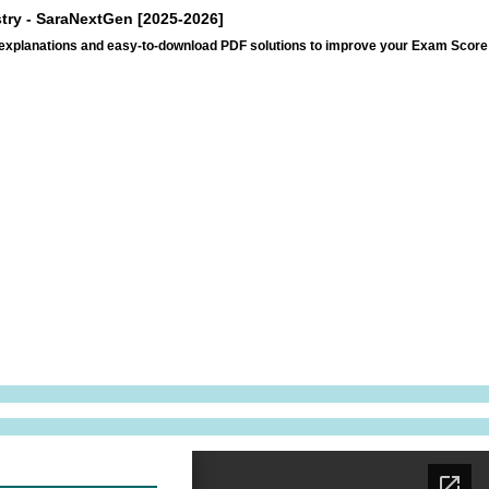
stry - SaraNextGen [2025-2026]
p explanations and easy-to-download PDF solutions to improve your Exam Score