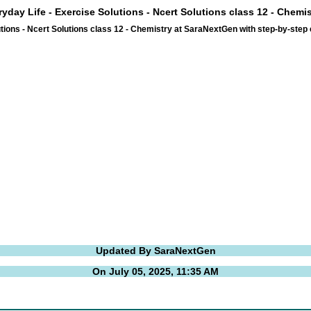
ryday Life - Exercise Solutions - Ncert Solutions class 12 - Chemi
tions - Ncert Solutions class 12 - Chemistry at SaraNextGen with step-by-ste
Updated By SaraNextGen
On July 05, 2025, 11:35 AM