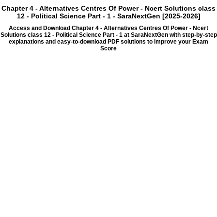
Chapter 4 - Alternatives Centres Of Power - Ncert Solutions class
12 - Political Science Part - 1 - SaraNextGen [2025-2026]
Access and Download Chapter 4 - Alternatives Centres Of Power - Ncert
Solutions class 12 - Political Science Part - 1 at SaraNextGen with step-by-step
explanations and easy-to-download PDF solutions to improve your Exam
Score