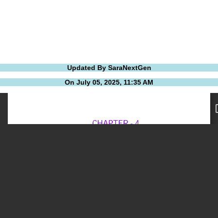
Updated By SaraNextGen
On July 05, 2025, 11:35 AM