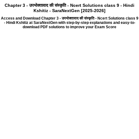
Chapter 3 - उपभोक्तावाद की संस्कृति - Ncert Solutions class 9 - Hindi
Kshitiz - SaraNextGen [2025-2026]
Access and Download Chapter 3 - उपभोक्तावाद की संस्कृति - Ncert Solutions class 9
- Hindi Kshitiz at SaraNextGen with step-by-step explanations and easy-to-
download PDF solutions to improve your Exam Score