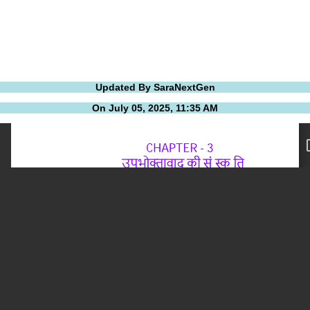
Updated By SaraNextGen
On July 05, 2025, 11:35 AM