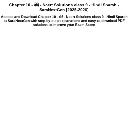
Chapter 10 - दोहे - Ncert Solutions class 9 - Hindi Sparsh -
SaraNextGen [2025-2026]
Access and Download Chapter 10 - दोहे - Ncert Solutions class 9 - Hindi Sparsh
at SaraNextGen with step-by-step explanations and easy-to-download PDF
solutions to improve your Exam Score