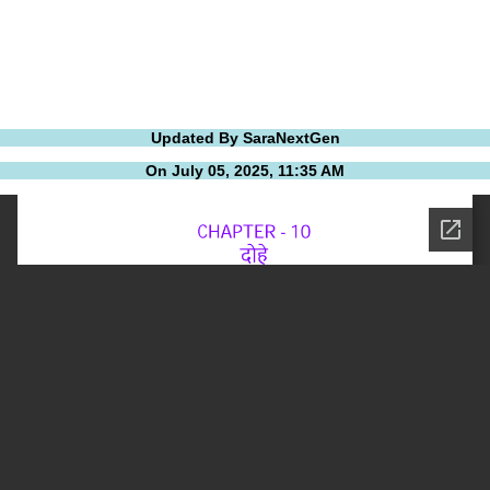
Updated By SaraNextGen
On July 05, 2025, 11:35 AM