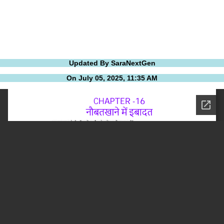
Updated By SaraNextGen
On July 05, 2025, 11:35 AM