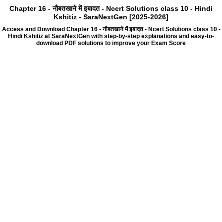
Chapter 16 - नौबतखाने में इबादत - Ncert Solutions class 10 - Hindi
Kshitiz - SaraNextGen [2025-2026]
Access and Download Chapter 16 - नौबतखाने में इबादत - Ncert Solutions class 10 -
Hindi Kshitiz at SaraNextGen with step-by-step explanations and easy-to-
download PDF solutions to improve your Exam Score