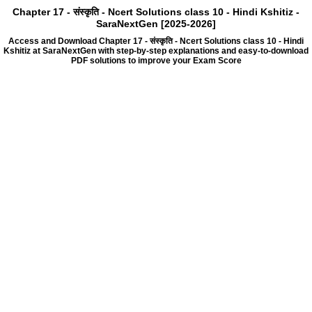
Chapter 17 - संस्कृति - Ncert Solutions class 10 - Hindi Kshitiz -
SaraNextGen [2025-2026]
Access and Download Chapter 17 - संस्कृति - Ncert Solutions class 10 - Hindi
Kshitiz at SaraNextGen with step-by-step explanations and easy-to-download
PDF solutions to improve your Exam Score