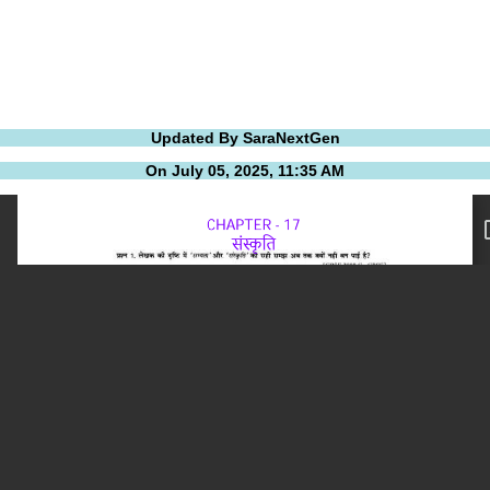
Updated By SaraNextGen
On July 05, 2025, 11:35 AM