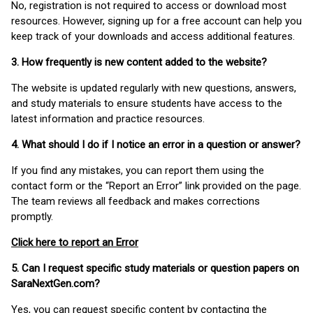
No, registration is not required to access or download most
resources. However, signing up for a free account can help you
keep track of your downloads and access additional features.
3. How frequently is new content added to the website?
The website is updated regularly with new questions, answers,
and study materials to ensure students have access to the
latest information and practice resources.
4. What should I do if I notice an error in a question or answer?
If you find any mistakes, you can report them using the
contact form or the “Report an Error” link provided on the page.
The team reviews all feedback and makes corrections
promptly.
Click here to report an Error
5. Can I request specific study materials or question papers on
SaraNextGen.com?
Yes, you can request specific content by contacting the