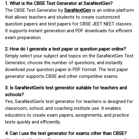
1. What is the CBSE Test Generator at SaraNextGen?
The CBSE Test Generator by
SaraNextGen
is an online platform
that allows teachers and students to create customized
question papers and test papers for CBSE JEET NEET classes.
It supports instant generation and PDF downloads for efficient
exam preparation.
2. How do I generate a test paper or question paper online?
Simply select your subject and topics on the SaraNextGen Test
Generator, choose the number of questions, and instantly
download your question paper in PDF format. The test paper
generator supports CBSE and other competitive exams.
3. Is SaraNextGen's test generator suitable for teachers and
schools?
Yes, SaraNextGen's test generator for teachers is designed for
classroom, school, and coaching institute use. It enables
educators to create exam papers, assignments, and practice
tests quickly and efficiently.
4. Can I use the test generator for exams other than CBSE?