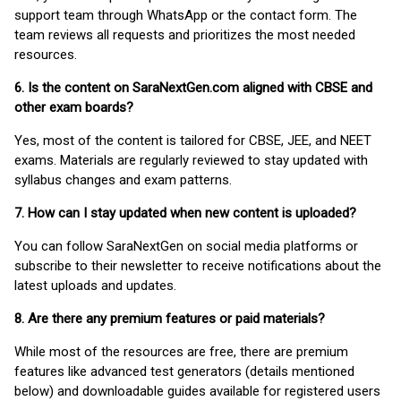
support team through WhatsApp or the contact form. The
team reviews all requests and prioritizes the most needed
resources.
6. Is the content on SaraNextGen.com aligned with CBSE and
other exam boards?
Yes, most of the content is tailored for CBSE, JEE, and NEET
exams. Materials are regularly reviewed to stay updated with
syllabus changes and exam patterns.
7. How can I stay updated when new content is uploaded?
You can follow SaraNextGen on social media platforms or
subscribe to their newsletter to receive notifications about the
latest uploads and updates.
8. Are there any premium features or paid materials?
While most of the resources are free, there are premium
features like advanced test generators (details mentioned
below) and downloadable guides available for registered users