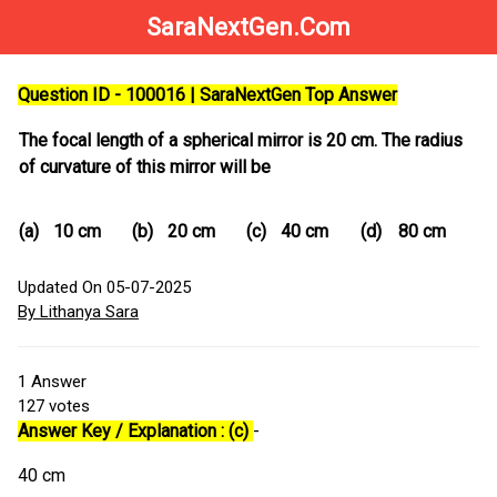
SaraNextGen.Com
Question ID - 100016 | SaraNextGen Top Answer
The focal length of a spherical mirror is 20 cm. The radius
of curvature of this mirror will be
(a)
10 cm
(b)
20 cm
(c)
40 cm
(d)
80 cm
Updated On 05-07-2025
By Lithanya Sara
1
Answer
127
votes
Answer Key / Explanation : (c)
-
40 cm