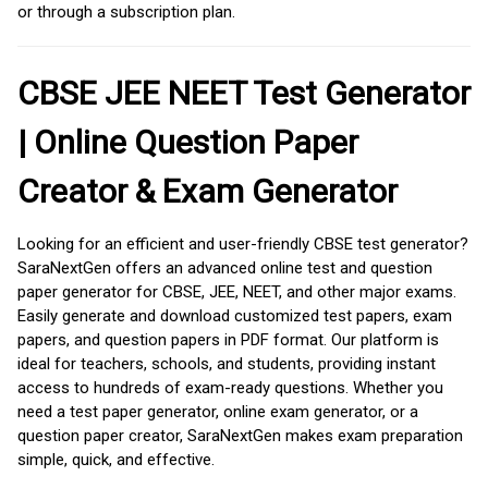
or through a subscription plan.
CBSE JEE NEET Test Generator
| Online Question Paper
Creator & Exam Generator
Looking for an efficient and user-friendly CBSE test generator?
SaraNextGen offers an advanced online test and question
paper generator for CBSE, JEE, NEET, and other major exams.
Easily generate and download customized test papers, exam
papers, and question papers in PDF format. Our platform is
ideal for teachers, schools, and students, providing instant
access to hundreds of exam-ready questions. Whether you
need a test paper generator, online exam generator, or a
question paper creator, SaraNextGen makes exam preparation
simple, quick, and effective.