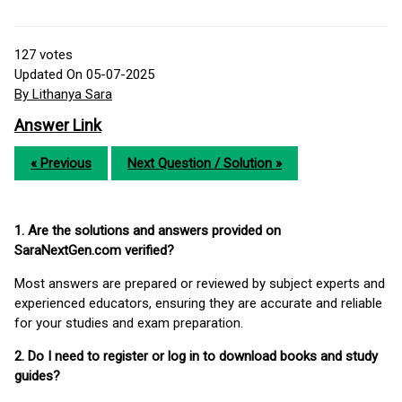
127
votes
Updated On 05-07-2025
By Lithanya Sara
Answer Link
« Previous
Next Question / Solution »
1. Are the solutions and answers provided on
SaraNextGen.com verified?
Most answers are prepared or reviewed by subject experts and
experienced educators, ensuring they are accurate and reliable
for your studies and exam preparation.
2. Do I need to register or log in to download books and study
guides?