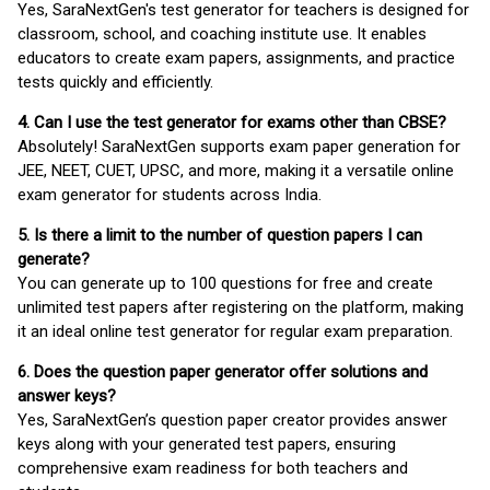
Yes, SaraNextGen's test generator for teachers is designed for
classroom, school, and coaching institute use. It enables
educators to create exam papers, assignments, and practice
tests quickly and efficiently.
4. Can I use the test generator for exams other than CBSE?
Absolutely! SaraNextGen supports exam paper generation for
JEE, NEET, CUET, UPSC, and more, making it a versatile online
exam generator for students across India.
5. Is there a limit to the number of question papers I can
generate?
You can generate up to 100 questions for free and create
unlimited test papers after registering on the platform, making
it an ideal online test generator for regular exam preparation.
6. Does the question paper generator offer solutions and
answer keys?
Yes, SaraNextGen’s question paper creator provides answer
keys along with your generated test papers, ensuring
comprehensive exam readiness for both teachers and