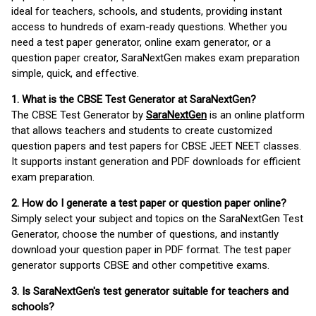
ideal for teachers, schools, and students, providing instant
access to hundreds of exam-ready questions. Whether you
need a test paper generator, online exam generator, or a
question paper creator, SaraNextGen makes exam preparation
simple, quick, and effective.
1. What is the CBSE Test Generator at SaraNextGen?
The CBSE Test Generator by
SaraNextGen
is an online platform
that allows teachers and students to create customized
question papers and test papers for CBSE JEET NEET classes.
It supports instant generation and PDF downloads for efficient
exam preparation.
2. How do I generate a test paper or question paper online?
Simply select your subject and topics on the SaraNextGen Test
Generator, choose the number of questions, and instantly
download your question paper in PDF format. The test paper
generator supports CBSE and other competitive exams.
3. Is SaraNextGen's test generator suitable for teachers and
schools?