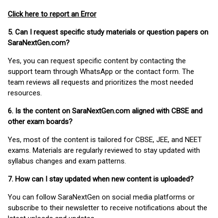
Click here to report an Error
5. Can I request specific study materials or question papers on
SaraNextGen.com?
Yes, you can request specific content by contacting the
support team through WhatsApp or the contact form. The
team reviews all requests and prioritizes the most needed
resources.
6. Is the content on SaraNextGen.com aligned with CBSE and
other exam boards?
Yes, most of the content is tailored for CBSE, JEE, and NEET
exams. Materials are regularly reviewed to stay updated with
syllabus changes and exam patterns.
7. How can I stay updated when new content is uploaded?
You can follow SaraNextGen on social media platforms or
subscribe to their newsletter to receive notifications about the