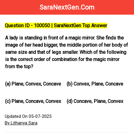
SaraNextGen.Com
Question ID - 100050 | SaraNextGen Top Answer
A lady is standing in front of a magic mirror. She finds the
image of her head bigger, the middle portion of her body of
same size and that of legs smaller. Which of the following
is the correct order of combination for the magic mirror
from the top?
(a)
Plane, Convex, Concave
(b)
Convex, Plane, Concave
(c)
Plane, Concave, Convex
(d)
Concave, Plane, Convex
Updated On 05-07-2025
By Lithanya Sara