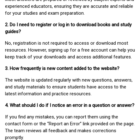
experienced educators, ensuring they are accurate and reliable
for your studies and exam preparation.
2. Do I need to register or log in to download books and study
guides?
No, registration is not required to access or download most
resources. However, signing up for a free account can help you
keep track of your downloads and access additional features.
3. How frequently is new content added to the website?
The website is updated regularly with new questions, answers,
and study materials to ensure students have access to the
latest information and practice resources.
4. What should I do if I notice an error in a question or answer?
If you find any mistakes, you can report them using the
contact form or the “Report an Error” link provided on the page.
The team reviews all feedback and makes corrections
promptly.