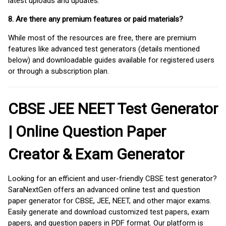
latest uploads and updates.
8. Are there any premium features or paid materials?
While most of the resources are free, there are premium
features like advanced test generators (details mentioned
below) and downloadable guides available for registered users
or through a subscription plan.
CBSE JEE NEET Test Generator
| Online Question Paper
Creator & Exam Generator
Looking for an efficient and user-friendly CBSE test generator?
SaraNextGen offers an advanced online test and question
paper generator for CBSE, JEE, NEET, and other major exams.
Easily generate and download customized test papers, exam
papers, and question papers in PDF format. Our platform is