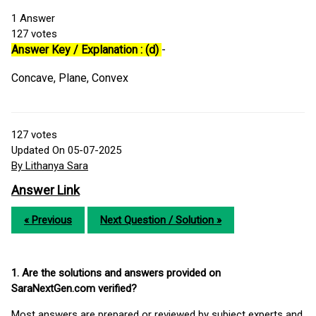
1
Answer
127
votes
Answer Key / Explanation : (d)
-
Concave, Plane, Convex
127
votes
Updated On 05-07-2025
By Lithanya Sara
Answer Link
« Previous
Next Question / Solution »
1. Are the solutions and answers provided on
SaraNextGen.com verified?
Most answers are prepared or reviewed by subject experts and