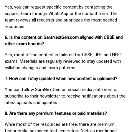
Yes, you can request specific content by contacting the
support team through WhatsApp or the contact form. The
team reviews all requests and prioritizes the most needed
resources.
6. Is the content on SaraNextGen.com aligned with CBSE and
other exam boards?
Yes, most of the content is tailored for CBSE, JEE, and NEET
exams. Materials are regularly reviewed to stay updated with
syllabus changes and exam patterns.
7. How can I stay updated when new content is uploaded?
You can follow SaraNextGen on social media platforms or
subscribe to their newsletter to receive notifications about the
latest uploads and updates.
8. Are there any premium features or paid materials?
While most of the resources are free, there are premium
features like advanced test generators (details mentioned