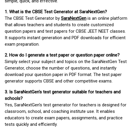
simple, quick, and effective.
1. What is the CBSE Test Generator at SaraNextGen?
The CBSE Test Generator by
SaraNextGen
is an online platform
that allows teachers and students to create customized
question papers and test papers for CBSE JEET NEET classes.
It supports instant generation and PDF downloads for efficient
exam preparation.
2. How do I generate a test paper or question paper online?
Simply select your subject and topics on the SaraNextGen Test
Generator, choose the number of questions, and instantly
download your question paper in PDF format. The test paper
generator supports CBSE and other competitive exams.
3. Is SaraNextGen's test generator suitable for teachers and
schools?
Yes, SaraNextGen's test generator for teachers is designed for
classroom, school, and coaching institute use. It enables
educators to create exam papers, assignments, and practice
tests quickly and efficiently.