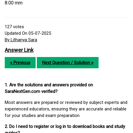
8.00 mm
127
votes
Updated On 05-07-2025
By Lithanya Sara
Answer Link
« Previous
Next Question / Solution »
1. Are the solutions and answers provided on
SaraNextGen.com verified?
Most answers are prepared or reviewed by subject experts and
experienced educators, ensuring they are accurate and reliable
for your studies and exam preparation.
2. Do I need to register or log in to download books and study