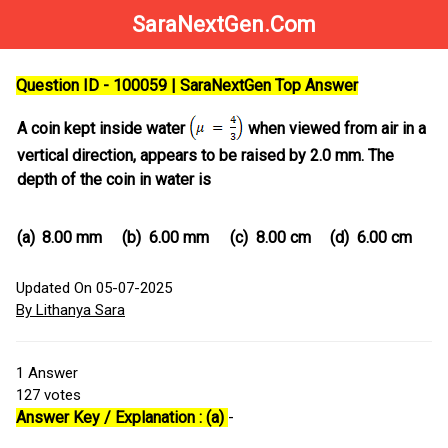
SaraNextGen.Com
Question ID - 100059 | SaraNextGen Top Answer
A coin kept inside water
when viewed from air in a
vertical direction, appears to be raised by 2.0 mm. The
depth of the coin in water is
(a)
8.00 mm
(b)
6.00 mm
(c)
8.00 cm
(d)
6.00 cm
Updated On 05-07-2025
By Lithanya Sara
1
Answer
127
votes
Answer Key / Explanation : (a)
-