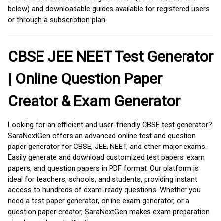
below) and downloadable guides available for registered users
or through a subscription plan.
CBSE JEE NEET Test Generator
| Online Question Paper
Creator & Exam Generator
Looking for an efficient and user-friendly CBSE test generator?
SaraNextGen offers an advanced online test and question
paper generator for CBSE, JEE, NEET, and other major exams.
Easily generate and download customized test papers, exam
papers, and question papers in PDF format. Our platform is
ideal for teachers, schools, and students, providing instant
access to hundreds of exam-ready questions. Whether you
need a test paper generator, online exam generator, or a
question paper creator, SaraNextGen makes exam preparation