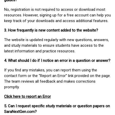
guides?
No, registration is not required to access or download most
resources. However, signing up for a free account can help you
keep track of your downloads and access additional features.
3. How frequently is new content added to the website?
The website is updated regularly with new questions, answers,
and study materials to ensure students have access to the
latest information and practice resources.
4. What should I do if I notice an error in a question or answer?
If you find any mistakes, you can report them using the
contact form or the “Report an Error” link provided on the page.
The team reviews all feedback and makes corrections
promptly.
Click here to report an Error
5. Can I request specific study materials or question papers on
SaraNextGen.com?