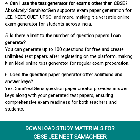
4. Can I use the test generator for exams other than CBSE?
Absolutely! SaraNextGen supports exam paper generation for
JEE, NEET, CUET, UPSC, and more, making it a versatile online
exam generator for students across India.
5. Is there a limit to the number of question papers I can
generate?
You can generate up to 100 questions for free and create
unlimited test papers after registering on the platform, making
it an ideal online test generator for regular exam preparation.
6. Does the question paper generator offer solutions and
answer keys?
Yes, SaraNextGen’s question paper creator provides answer
keys along with your generated test papers, ensuring
comprehensive exam readiness for both teachers and
students.
DOWNLOAD STUDY MATERIALS FOR
CBSE JEE NEET SAMACHEER