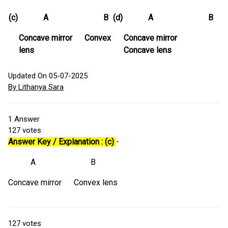
(c)
A B
(d)
A B
Concave mirror Convex
Concave mirror
lens
Concave lens
Updated On 05-07-2025
By Lithanya Sara
1
Answer
127
votes
Answer Key / Explanation : (c)
-
A B
Concave mirror Convex lens
127
votes