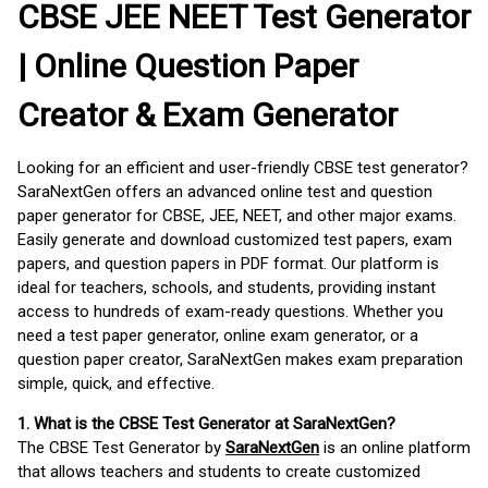
CBSE JEE NEET Test Generator
| Online Question Paper
Creator & Exam Generator
Looking for an efficient and user-friendly CBSE test generator?
SaraNextGen offers an advanced online test and question
paper generator for CBSE, JEE, NEET, and other major exams.
Easily generate and download customized test papers, exam
papers, and question papers in PDF format. Our platform is
ideal for teachers, schools, and students, providing instant
access to hundreds of exam-ready questions. Whether you
need a test paper generator, online exam generator, or a
question paper creator, SaraNextGen makes exam preparation
simple, quick, and effective.
1. What is the CBSE Test Generator at SaraNextGen?
The CBSE Test Generator by
SaraNextGen
is an online platform
that allows teachers and students to create customized