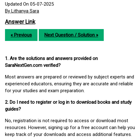
Updated On 05-07-2025
By Lithanya Sara
Answer Link
« Previous
Next Question / Solution »
1. Are the solutions and answers provided on
SaraNextGen.com verified?
Most answers are prepared or reviewed by subject experts and
experienced educators, ensuring they are accurate and reliable
for your studies and exam preparation.
2. Do I need to register or log in to download books and study
guides?
No, registration is not required to access or download most
resources. However, signing up for a free account can help you
keep track of your downloads and access additional features.