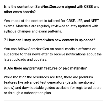
6. Is the content on SaraNextGen.com aligned with CBSE and
other exam boards?
Yes, most of the content is tailored for CBSE, JEE, and NEET
exams. Materials are regularly reviewed to stay updated with
syllabus changes and exam patterns.
7. How can I stay updated when new content is uploaded?
You can follow SaraNextGen on social media platforms or
subscribe to their newsletter to receive notifications about the
latest uploads and updates.
8. Are there any premium features or paid materials?
While most of the resources are free, there are premium
features like advanced test generators (details mentioned
below) and downloadable guides available for registered users
or through a subscription plan.