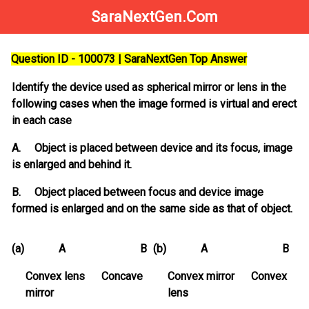
SaraNextGen.Com
Question ID - 100073 | SaraNextGen Top Answer
Identify the device used as spherical mirror or lens in the
following cases when the image formed is virtual and erect
in each case
A. Object is placed between device and its focus, image
is enlarged and behind it.
B. Object placed between focus and device image
formed is enlarged and on the same side as that of object.
(a)
A B
(b)
A B
Convex lens Concave
Convex mirror Convex
mirror
lens