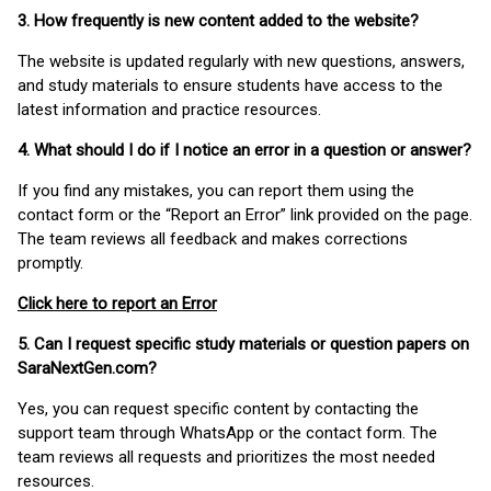
3. How frequently is new content added to the website?
The website is updated regularly with new questions, answers,
and study materials to ensure students have access to the
latest information and practice resources.
4. What should I do if I notice an error in a question or answer?
If you find any mistakes, you can report them using the
contact form or the “Report an Error” link provided on the page.
The team reviews all feedback and makes corrections
promptly.
Click here to report an Error
5. Can I request specific study materials or question papers on
SaraNextGen.com?
Yes, you can request specific content by contacting the
support team through WhatsApp or the contact form. The
team reviews all requests and prioritizes the most needed
resources.