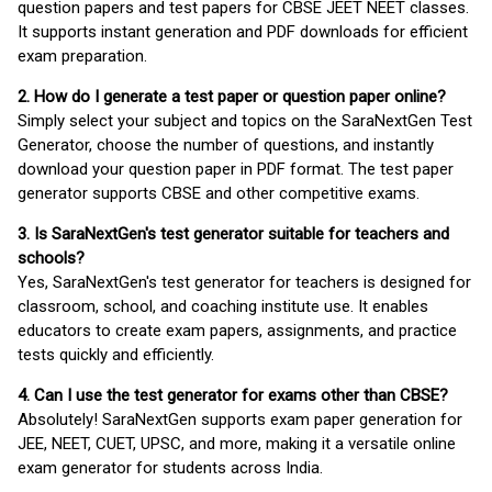
question papers and test papers for CBSE JEET NEET classes.
It supports instant generation and PDF downloads for efficient
exam preparation.
2. How do I generate a test paper or question paper online?
Simply select your subject and topics on the SaraNextGen Test
Generator, choose the number of questions, and instantly
download your question paper in PDF format. The test paper
generator supports CBSE and other competitive exams.
3. Is SaraNextGen's test generator suitable for teachers and
schools?
Yes, SaraNextGen's test generator for teachers is designed for
classroom, school, and coaching institute use. It enables
educators to create exam papers, assignments, and practice
tests quickly and efficiently.
4. Can I use the test generator for exams other than CBSE?
Absolutely! SaraNextGen supports exam paper generation for
JEE, NEET, CUET, UPSC, and more, making it a versatile online
exam generator for students across India.