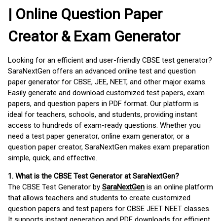
| Online Question Paper
Creator & Exam Generator
Looking for an efficient and user-friendly CBSE test generator?
SaraNextGen offers an advanced online test and question
paper generator for CBSE, JEE, NEET, and other major exams.
Easily generate and download customized test papers, exam
papers, and question papers in PDF format. Our platform is
ideal for teachers, schools, and students, providing instant
access to hundreds of exam-ready questions. Whether you
need a test paper generator, online exam generator, or a
question paper creator, SaraNextGen makes exam preparation
simple, quick, and effective.
1. What is the CBSE Test Generator at SaraNextGen?
The CBSE Test Generator by
SaraNextGen
is an online platform
that allows teachers and students to create customized
question papers and test papers for CBSE JEET NEET classes.
It supports instant generation and PDF downloads for efficient