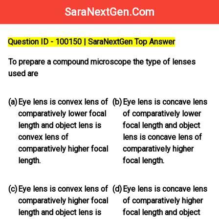
SaraNextGen.Com
Question ID - 100150 | SaraNextGen Top Answer
To prepare a compound microscope the type of lenses
used are
(a)
Eye lens is convex lens of
(b)
Eye lens is concave lens
comparatively lower focal
of comparatively lower
length and object lens is
focal length and object
convex lens of
lens is concave lens of
comparatively higher focal
comparatively higher
length.
focal length.
(c)
Eye lens is convex lens of
(d)
Eye lens is concave lens
comparatively higher focal
of comparatively higher
length and object lens is
focal length and object