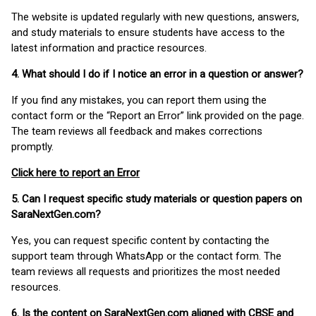
The website is updated regularly with new questions, answers,
and study materials to ensure students have access to the
latest information and practice resources.
4. What should I do if I notice an error in a question or answer?
If you find any mistakes, you can report them using the
contact form or the “Report an Error” link provided on the page.
The team reviews all feedback and makes corrections
promptly.
Click here to report an Error
5. Can I request specific study materials or question papers on
SaraNextGen.com?
Yes, you can request specific content by contacting the
support team through WhatsApp or the contact form. The
team reviews all requests and prioritizes the most needed
resources.
6. Is the content on SaraNextGen.com aligned with CBSE and