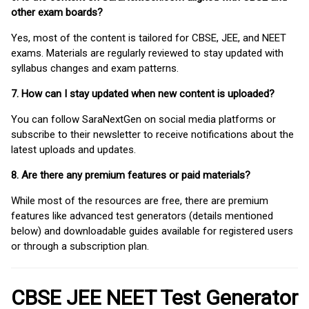
other exam boards?
Yes, most of the content is tailored for CBSE, JEE, and NEET
exams. Materials are regularly reviewed to stay updated with
syllabus changes and exam patterns.
7. How can I stay updated when new content is uploaded?
You can follow SaraNextGen on social media platforms or
subscribe to their newsletter to receive notifications about the
latest uploads and updates.
8. Are there any premium features or paid materials?
While most of the resources are free, there are premium
features like advanced test generators (details mentioned
below) and downloadable guides available for registered users
or through a subscription plan.
CBSE JEE NEET Test Generator