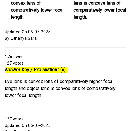
convex lens of
lens is concave lens of
comparatively lower focal
comparatively lower focal
length.
length.
Updated On 05-07-2025
By Lithanya Sara
1
Answer
127
votes
Answer Key / Explanation : (c)
-
Eye lens is convex lens of comparatively higher focal
length and object lens is convex lens of comparatively
lower focal length.
127
votes
Updated On 05-07-2025