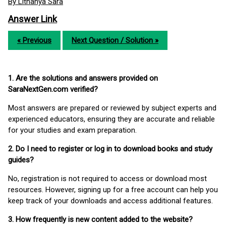
By Lithanya Sara
Answer Link
« Previous
Next Question / Solution »
1. Are the solutions and answers provided on
SaraNextGen.com verified?
Most answers are prepared or reviewed by subject experts and
experienced educators, ensuring they are accurate and reliable
for your studies and exam preparation.
2. Do I need to register or log in to download books and study
guides?
No, registration is not required to access or download most
resources. However, signing up for a free account can help you
keep track of your downloads and access additional features.
3. How frequently is new content added to the website?