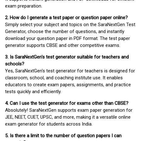
exam preparation.
2. How do I generate a test paper or question paper online?
Simply select your subject and topics on the SaraNextGen Test
Generator, choose the number of questions, and instantly
download your question paper in PDF format. The test paper
generator supports CBSE and other competitive exams.
3. Is SaraNextGen's test generator suitable for teachers and
schools?
Yes, SaraNextGen's test generator for teachers is designed for
classroom, school, and coaching institute use. It enables
educators to create exam papers, assignments, and practice
tests quickly and efficiently.
4. Can I use the test generator for exams other than CBSE?
Absolutely! SaraNextGen supports exam paper generation for
JEE, NEET, CUET, UPSC, and more, making it a versatile online
exam generator for students across India.
5. Is there a limit to the number of question papers I can