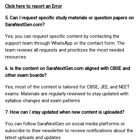
Click here to report an Error
5. Can I request specific study materials or question papers on
SaraNextGen.com?
Yes, you can request specific content by contacting the
support team through WhatsApp or the contact form. The
team reviews all requests and prioritizes the most needed
resources.
6. Is the content on SaraNextGen.com aligned with CBSE and
other exam boards?
Yes, most of the content is tailored for CBSE, JEE, and NEET
exams. Materials are regularly reviewed to stay updated with
syllabus changes and exam patterns.
7. How can I stay updated when new content is uploaded?
You can follow SaraNextGen on social media platforms or
subscribe to their newsletter to receive notifications about the
latest uploads and updates.