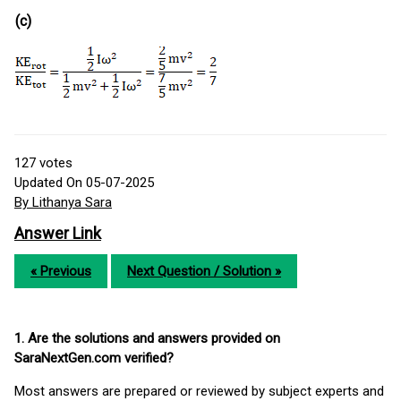
(c)
127
votes
Updated On 05-07-2025
By Lithanya Sara
Answer Link
« Previous
Next Question / Solution »
1. Are the solutions and answers provided on
SaraNextGen.com verified?
Most answers are prepared or reviewed by subject experts and