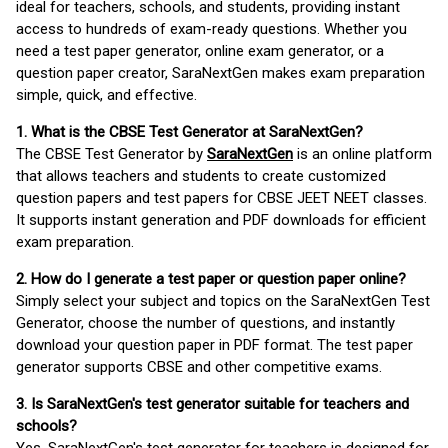
ideal for teachers, schools, and students, providing instant
access to hundreds of exam-ready questions. Whether you
need a test paper generator, online exam generator, or a
question paper creator, SaraNextGen makes exam preparation
simple, quick, and effective.
1. What is the CBSE Test Generator at SaraNextGen?
The CBSE Test Generator by
SaraNextGen
is an online platform
that allows teachers and students to create customized
question papers and test papers for CBSE JEET NEET classes.
It supports instant generation and PDF downloads for efficient
exam preparation.
2. How do I generate a test paper or question paper online?
Simply select your subject and topics on the SaraNextGen Test
Generator, choose the number of questions, and instantly
download your question paper in PDF format. The test paper
generator supports CBSE and other competitive exams.
3. Is SaraNextGen's test generator suitable for teachers and
schools?