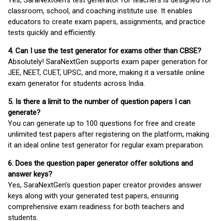
Yes, SaraNextGen's test generator for teachers is designed for
classroom, school, and coaching institute use. It enables
educators to create exam papers, assignments, and practice
tests quickly and efficiently.
4. Can I use the test generator for exams other than CBSE?
Absolutely! SaraNextGen supports exam paper generation for
JEE, NEET, CUET, UPSC, and more, making it a versatile online
exam generator for students across India.
5. Is there a limit to the number of question papers I can
generate?
You can generate up to 100 questions for free and create
unlimited test papers after registering on the platform, making
it an ideal online test generator for regular exam preparation.
6. Does the question paper generator offer solutions and
answer keys?
Yes, SaraNextGen’s question paper creator provides answer
keys along with your generated test papers, ensuring
comprehensive exam readiness for both teachers and
students.