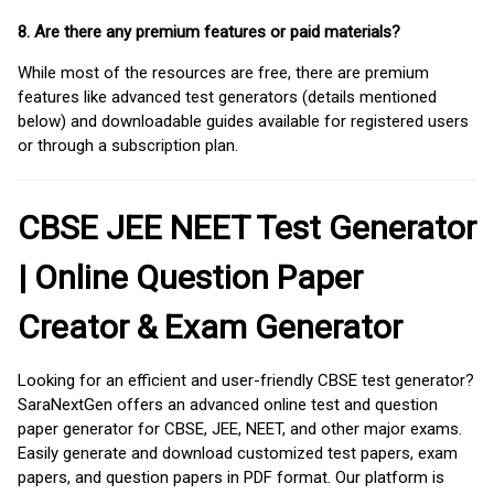
8. Are there any premium features or paid materials?
While most of the resources are free, there are premium
features like advanced test generators (details mentioned
below) and downloadable guides available for registered users
or through a subscription plan.
CBSE JEE NEET Test Generator
| Online Question Paper
Creator & Exam Generator
Looking for an efficient and user-friendly CBSE test generator?
SaraNextGen offers an advanced online test and question
paper generator for CBSE, JEE, NEET, and other major exams.
Easily generate and download customized test papers, exam
papers, and question papers in PDF format. Our platform is