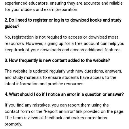
experienced educators, ensuring they are accurate and reliable
for your studies and exam preparation.
2. Do I need to register or log in to download books and study
guides?
No, registration is not required to access or download most
resources. However, signing up for a free account can help you
keep track of your downloads and access additional features.
3. How frequently is new content added to the website?
The website is updated regularly with new questions, answers,
and study materials to ensure students have access to the
latest information and practice resources.
4. What should I do if I notice an error in a question or answer?
If you find any mistakes, you can report them using the
contact form or the “Report an Error” link provided on the page.
The team reviews all feedback and makes corrections
promptly.