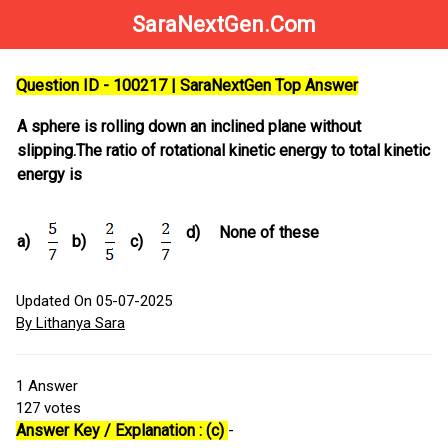
SaraNextGen.Com
Question ID - 100217 | SaraNextGen Top Answer
A sphere is rolling down an inclined plane without
slipping.The ratio of rotational kinetic energy to total kinetic
energy is
d)
None of these
a)
b)
c)
Updated On 05-07-2025
By Lithanya Sara
1
Answer
127
votes
Answer Key / Explanation : (c)
-