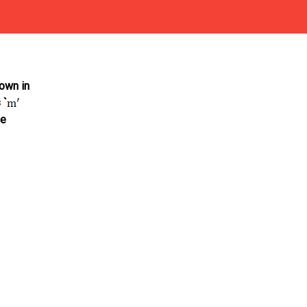
own in
 `
se