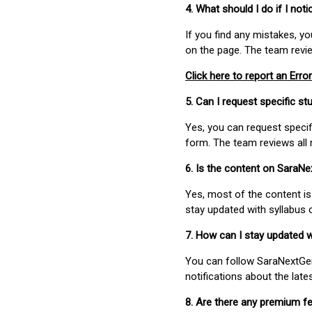
4. What should I do if I not
If you find any mistakes, y
on the page. The team revi
Click here to report an Error
5. Can I request specific 
Yes, you can request speci
form. The team reviews all 
6. Is the content on SaraN
Yes, most of the content is
stay updated with syllabus
7. How can I stay updated 
You can follow SaraNextGen 
notifications about the lat
8. Are there any premium fe