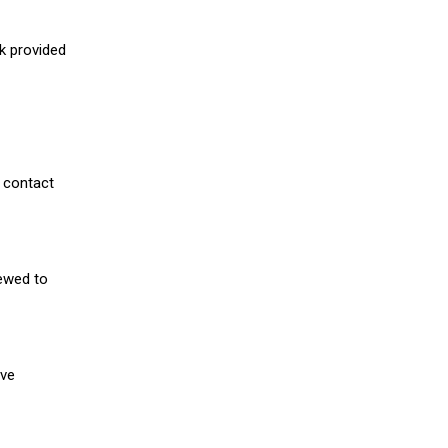
nk provided
 contact
iewed to
ive