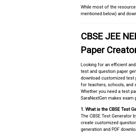
While most of the resources
mentioned below) and downlo
CBSE JEE NEE
Paper Creato
Looking for an efficient an
test and question paper gen
download customized test p
for teachers, schools, and 
Whether you need a test pap
SaraNextGen makes exam pre
1. What is the CBSE Test G
The CBSE Test Generator 
create customized question
generation and PDF downloa