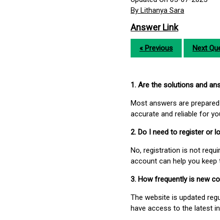
By Lithanya Sara
Answer Link
« Previous
Next Que
1. Are the solutions and a
Most answers are prepared 
accurate and reliable for y
2. Do I need to register or
No, registration is not req
account can help you keep 
3. How frequently is new c
The website is updated regu
have access to the latest i