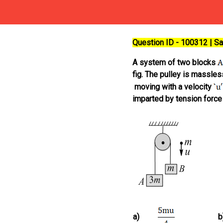
Question ID - 100312 | 
A system of two blocks
fig. The pulley is massless
moving with a velocity
imparted by tension force
a)
b