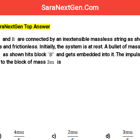
SaraNextGen.Com
SaraNextGen Top Answer
and
are connected by an inextensible massless string as sh
 and frictionless. Initially, the system is at rest. A bullet of mass
as shown hits block
and gets embedded into it. The impul
 to the block of mass
is
)
c)
d)