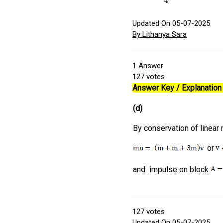
Updated On 05-07-2025
By Lithanya Sara
1
Answer
127
votes
Answer Key / Explanation 
(d)
By conservation of linear
or
and impulse on block
127
votes
Updated On 05-07-2025