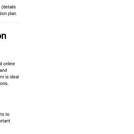
(details
ion plan.
on
d online
 and
m is ideal
ions.
ts to
stant