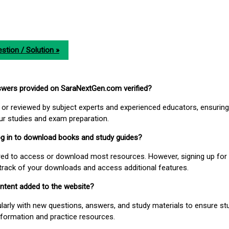
stion / Solution »
nswers provided on SaraNextGen.com verified?
or reviewed by subject experts and experienced educators, ensuring
our studies and exam preparation.
 log in to download books and study guides?
uired to access or download most resources. However, signing up for 
track of your downloads and access additional features.
ontent added to the website?
larly with new questions, answers, and study materials to ensure st
nformation and practice resources.