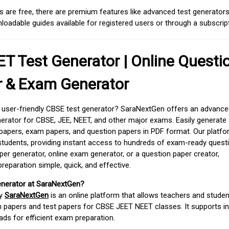
 are free, there are premium features like advanced test generators 
adable guides available for registered users or through a subscript
T Test Generator | Online Questi
r & Exam Generator
d user-friendly CBSE test generator? SaraNextGen offers an advance
erator for CBSE, JEE, NEET, and other major exams. Easily generate
apers, exam papers, and question papers in PDF format. Our platfor
students, providing instant access to hundreds of exam-ready quest
er generator, online exam generator, or a question paper creator,
paration simple, quick, and effective.
enerator at SaraNextGen?
by
SaraNextGen
is an online platform that allows teachers and studen
 papers and test papers for CBSE JEET NEET classes. It supports in
ds for efficient exam preparation.