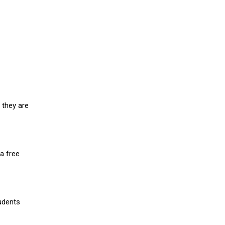
 they are
a free
udents