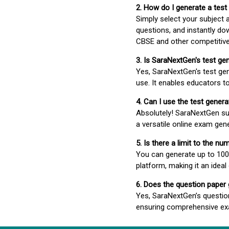
2. How do I generate a test
Simply select your subject
questions, and instantly do
CBSE and other competitiv
3. Is SaraNextGen's test ge
Yes, SaraNextGen's test gen
use. It enables educators to
4. Can I use the test gene
Absolutely! SaraNextGen su
a versatile online exam gen
5. Is there a limit to the n
You can generate up to 100 
platform, making it an ideal
6. Does the question paper
Yes, SaraNextGen’s questio
ensuring comprehensive exa