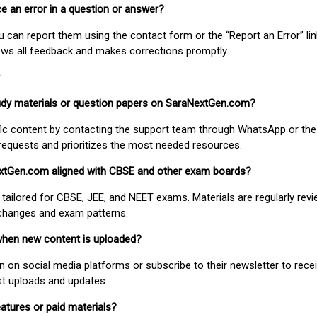
ice an error in a question or answer?
ou can report them using the contact form or the “Report an Error” li
ews all feedback and makes corrections promptly.
study materials or question papers on SaraNextGen.com?
fic content by contacting the support team through WhatsApp or the
requests and prioritizes the most needed resources.
extGen.com aligned with CBSE and other exam boards?
 tailored for CBSE, JEE, and NEET exams. Materials are regularly rev
 changes and exam patterns.
when new content is uploaded?
on social media platforms or subscribe to their newsletter to rece
est uploads and updates.
atures or paid materials?