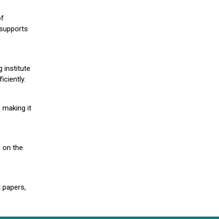
of
 supports
 institute
iciently.
 making it
g on the
 papers,