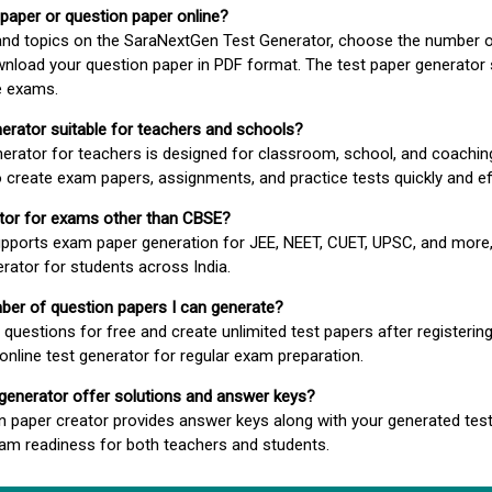
 paper or question paper online?
 and topics on the SaraNextGen Test Generator, choose the number 
wnload your question paper in PDF format. The test paper generator
e exams.
nerator suitable for teachers and schools?
erator for teachers is designed for classroom, school, and coaching
 create exam papers, assignments, and practice tests quickly and eff
rator for exams other than CBSE?
pports exam paper generation for JEE, NEET, CUET, UPSC, and more,
erator for students across India.
umber of question papers I can generate?
questions for free and create unlimited test papers after registerin
 online test generator for regular exam preparation.
 generator offer solutions and answer keys?
n paper creator provides answer keys along with your generated test
m readiness for both teachers and students.