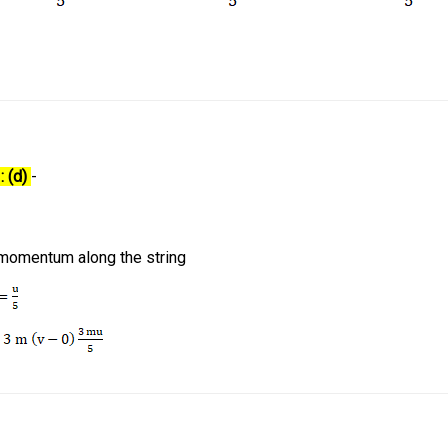
: (d)
-
 momentum along the string